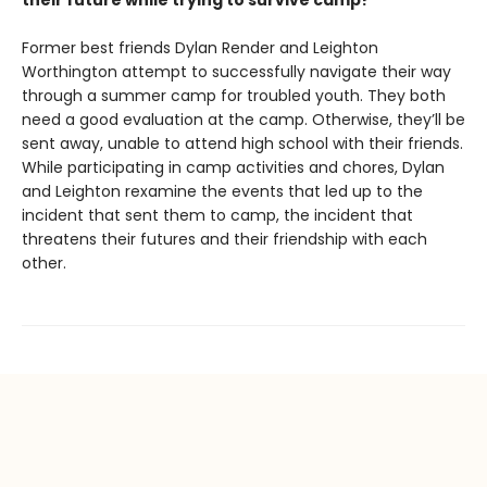
their future while trying to survive camp?
Former best friends Dylan Render and Leighton
Worthington attempt to successfully navigate their way
through a summer camp for troubled youth. They both
need a good evaluation at the camp. Otherwise, they’ll be
sent away, unable to attend high school with their friends.
While participating in camp activities and chores, Dylan
and Leighton rexamine the events that led up to the
incident that sent them to camp, the incident that
threatens their futures and their friendship with each
other.