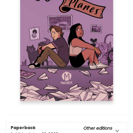
Paperback
Other editions