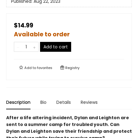
Published:
Aug 22, 2023
$14.99
Available to order
Add to cart
Add to
favorites
Registry
Description
Bio
Details
Reviews
After a life altering incident, Dylan and Leighton are
sent to a summer camp for troubled youth. Can
Dylan and Leighton save their friendship and protect