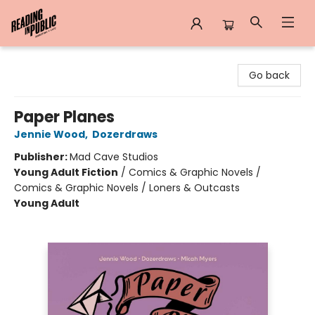
Reading in Public
Go back
Paper Planes
Jennie Wood
,
Dozerdraws
Publisher:
Mad Cave Studios
Young Adult Fiction
/
Comics & Graphic Novels /
Comics & Graphic Novels / Loners & Outcasts
Young Adult