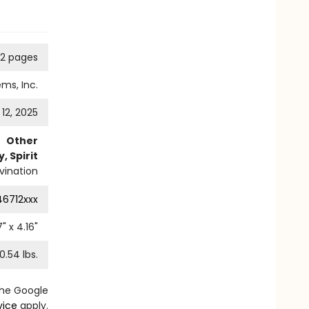
2 pages
ms, Inc.
12, 2025
Other
, Spirit
vination
46712xxx
7
" x
4.16
"
0.54
lbs.
the Google
vice
apply.