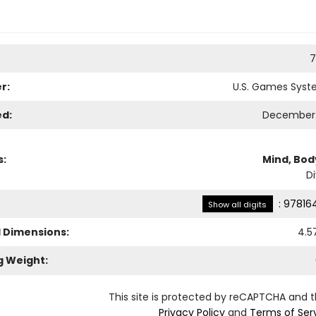
7
r:
U.S. Games Syste
ed:
December 
s:
Mind, Body
Di
:
97816
Show all digits
l Dimensions:
4.5
g Weight:
This site is protected by reCAPTCHA and 
Privacy Policy
and
Terms of Ser