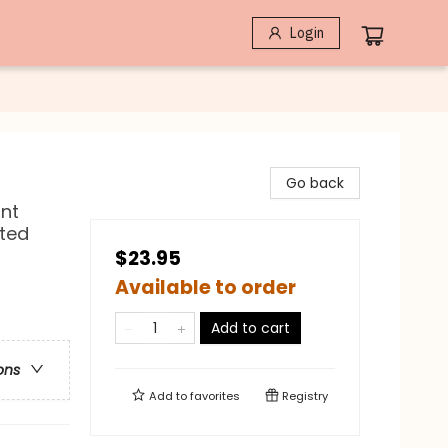
Login
Go back
nt
ated
$23.95
Available to order
Add to cart
ons
Add to
favorites
Registry