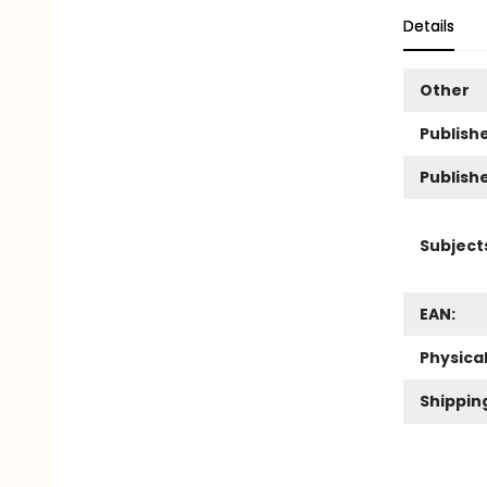
Details
Other
Publishe
Publish
Subject
EAN:
Physica
Shippin