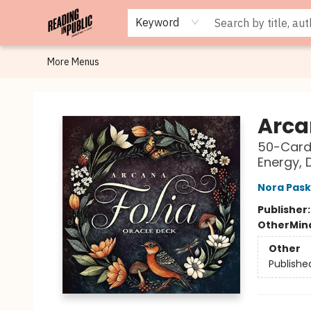
Browse
Staff Picks
Merch
Events
Book Clubs
Gift Cards
Cafe Menu
Programs
Contact & Hours
About
Keyword
More Menus
Reading in Public
Arca
50-Card 
Energy, 
Nora Pask
Publisher
Other
Mind
Other
Publishe