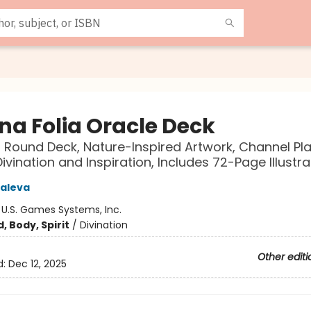
na Folia Oracle Deck
Round Deck, Nature-Inspired Artwork, Channel Pla
Divination and Inspiration, Includes 72-Page Illustr
aleva
:
U.S. Games Systems, Inc.
, Body, Spirit
/
Divination
Other editi
d:
Dec 12, 2025