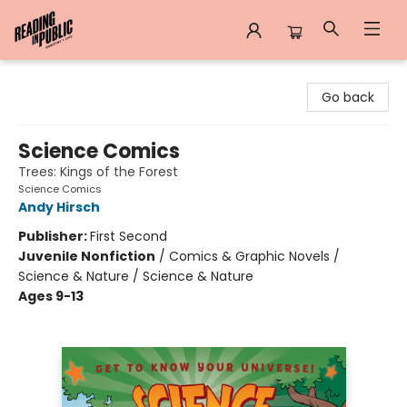
Reading in Public
Go back
Science Comics
Trees: Kings of the Forest
Science Comics
Andy Hirsch
Publisher:
First Second
Juvenile Nonfiction
/
Comics & Graphic Novels /
Science & Nature / Science & Nature
Ages 9-13