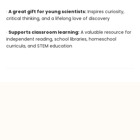
·
A great gift for young scientists:
Inspires curiosity,
critical thinking, and a lifelong love of discovery
·
Supports classroom learning:
A valuable resource for
independent reading, school libraries, homeschool
curricula, and STEM education