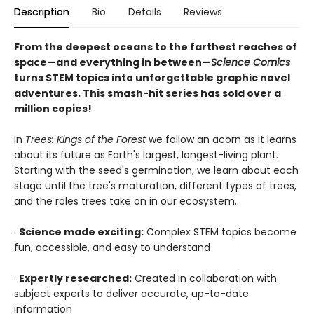
Description
Bio
Details
Reviews
From the deepest oceans to the farthest reaches of
space—and everything in between—
Science Comics
turns STEM topics into unforgettable graphic novel
adventures. This smash-hit series has sold over a
million copies!
In
Trees: Kings of the Forest
we follow an acorn as it learns
about its future as Earth's largest, longest-living plant.
Starting with the seed's germination, we learn about each
stage until the tree's maturation, different types of trees,
and the roles trees take on in our ecosystem.
·
Science made exciting:
Complex STEM topics become
fun, accessible, and easy to understand
·
Expertly researched:
Created in collaboration with
subject experts to deliver accurate, up-to-date
information