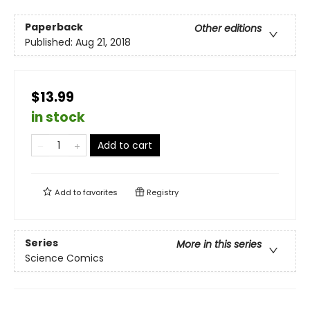
Paperback
Other editions
Published:
Aug 21, 2018
$13.99
in stock
Add to cart
Add to
favorites
Registry
Series
More in this series
Science Comics