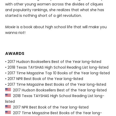
with other young women across the divides of cliques
and popularity rankings, she realizes that what she has
started is nothing short of a girl revolution.
Moxie
is a book about high school life that will make you
wanna riot!
AWARDS
• 2017 Hudson Booksellers Best of the Year long-listed
• 2018 Texas TAYSHAS High School Reading List long-listed
• 2017 Time Magazine Top 10 Books of the Year long-listed
• 2017 NPR Best Book of the Year long-listed
• 2017 Time Magazine Best Books of the Year long-listed
2017 Hudson Booksellers Best of the Year long-listed
2018 Texas TAYSHAS High School Reading List long-
listed
2017 NPR Best Book of the Year long-listed
2017 Time Magazine Best Books of the Year long-