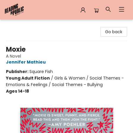
Reading in Public
Go back
Moxie
A Novel
Jennifer Mathieu
Publisher:
Square Fish
Young Adult Fiction
/
Girls & Women / Social Themes -
Emotions & Feelings / Social Themes - Bullying
Ages 14-18