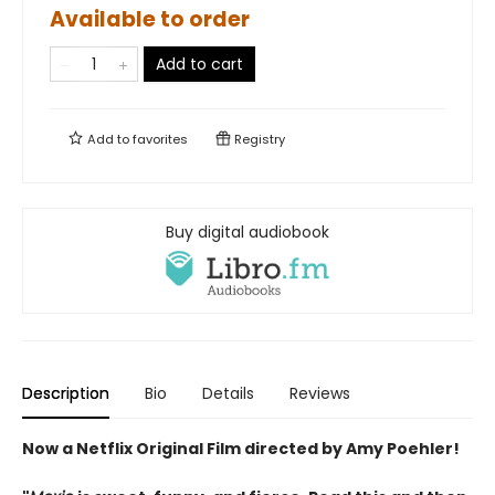
Available to order
Add to cart
Add to
favorites
Registry
Buy digital audiobook
Description
Bio
Details
Reviews
Now a Netflix Original Film directed by Amy Poehler!