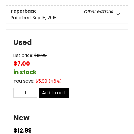
Paperback
Other editions
Published:
Sep 18, 2018
Used
List price:
$
12.99
$7.00
in stock
You save:
$
5.99
(
46
%)
Add to cart
New
$12.99