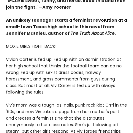
"
Moxie
is sweet, funny, and fierce. Read this and then
join the fight."—Amy Poehler
An unlikely teenager starts a feminist revolution at a
small-town Texas high school in this novel from
Jennifer Mathieu, author of
The Truth About Alice
.
MOXIE GIRLS FIGHT BACK!
Vivian Carter is fed up. Fed up with an administration at
her high school that thinks the football team can do no
wrong. Fed up with sexist dress codes, hallway
harassment, and gross comments from guys during
class. But most of all, Viv Carter is fed up with always
following the rules.
Viv's mom was a tough-as-nails, punk rock Riot Grrrl in the
'90s, and now Viv takes a page from her mother's past
and creates a feminist zine that she distributes
anonymously to her classmates. She's just blowing off
steam, but other girls respond. As Viv forges friendships