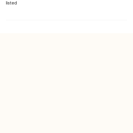
listed