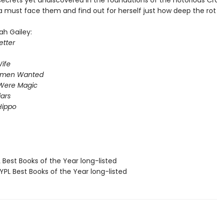
secrets yet undiscovered in the foundations of the notorious C
a must face them and find out for herself just how deep the rot
ah Gailey:
tter
ife
omen Wanted
Were Magic
iars
Hippo
 Best Books of the Year long-listed
PL Best Books of the Year long-listed