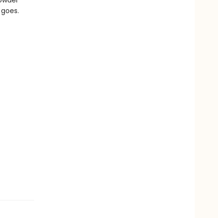
rowder
 goes.