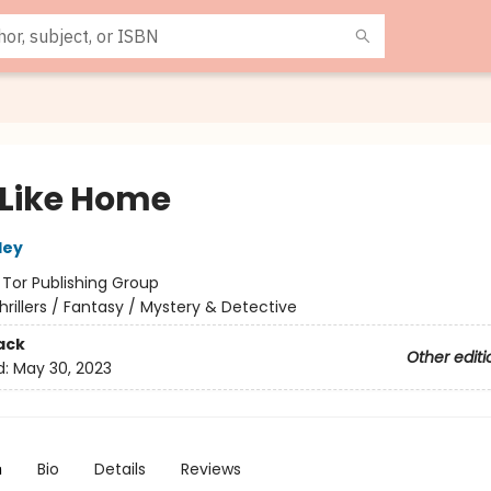
 Like Home
ley
:
Tor Publishing Group
hrillers / Fantasy / Mystery & Detective
ack
Other editi
d:
May 30, 2023
n
Bio
Details
Reviews