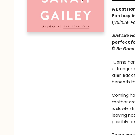
A Best Hor
Fantasy A
(
Vulture, P
Just Like 
perfect f
I'll Be Gone
“Come home
estrangeme
killer. Bac
beneath the
Coming hom
mother are
is slowly s
leaving not
possibly b