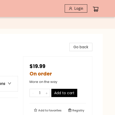
Login
Go back
$19.99
On order
More on the way
ons
Add to cart
Add to
favorites
Registry