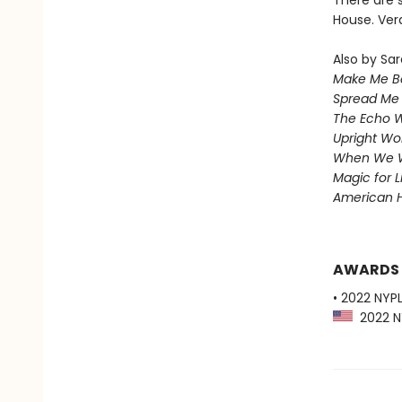
There are 
House. Ver
Also by Sar
Make Me Be
Spread Me
The Echo W
Upright W
When We 
Magic for L
American 
AWARDS
• 2022 NYPL
2022 NY