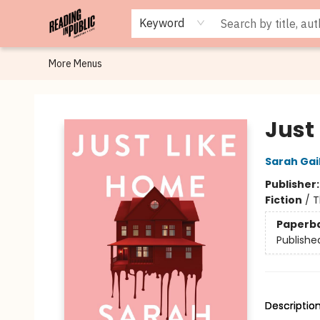
Browse
Staff Picks
Merch
Events
Book Clubs
Gift Cards
Cafe Menu
Programs
Contact & Hours
About
Keyword
More Menus
Reading in Public
Just
Sarah Gai
Publisher
Fiction
/
T
Paperb
Publishe
Descriptio