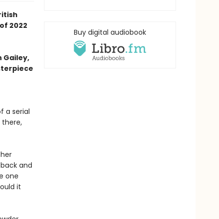
itish
 of 2022
Buy digital audiobook
h Gailey,
sterpiece
 a serial
 there,
 her
t back and
he one
ould it