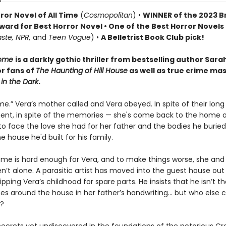
ror Novel of All Time
(
Cosmopolitan
) •
WINNER of the 2023 Br
ward for Best Horror Novel • One of the Best Horror Novels
aste, NPR,
and
Teen Vogue
) •
A Belletrist Book Club pick!
Home
is a darkly gothic thriller from bestselling author Sara
or fans of
The Haunting of Hill House
as well as true crime ma
 in the Dark
.
.” Vera’s mother called and Vera obeyed. In spite of their long
nt, in spite of the memories — she's come back to the home of
k to face the love she had for her father and the bodies he buried
 house he'd built for his family.
e is hard enough for Vera, and to make things worse, she and
n’t alone. A parasitic artist has moved into the guest house ou
tripping Vera’s childhood for spare parts. He insists that he isn’t t
es around the house in her father’s handwriting… but who else c
e?