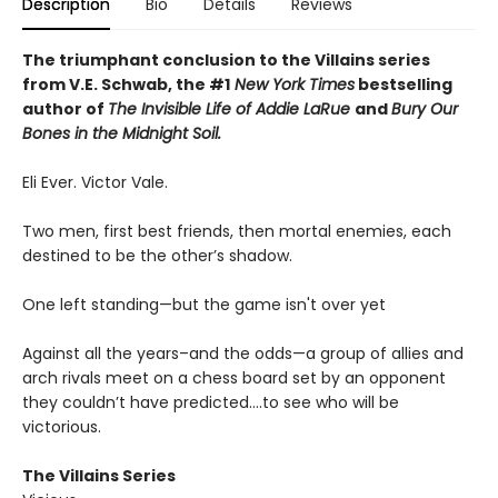
Description
Bio
Details
Reviews
The triumphant conclusion to the Villains series
from V.E. Schwab, the #1
New York Times
bestselling
author of
The Invisible Life of Addie LaRue
and
Bury Our
Bones in the Midnight Soil.
Eli Ever. Victor Vale.
Two men, first best friends, then mortal enemies, each
destined to be the other’s shadow.
One left standing—but the game isn't over yet
Against all the years–and the odds—a group of allies and
arch rivals meet on a chess board set by an opponent
they couldn’t have predicted….to see who will be
victorious.
The Villains Series