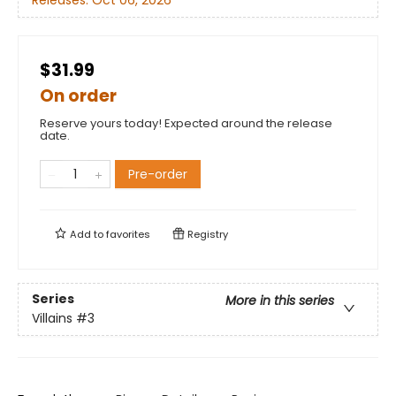
Releases:
Oct 06, 2026
$31.99
On order
Reserve yours today! Expected around the release
date.
Pre-order
Add to
favorites
Registry
Series
More in this series
Villains
#3