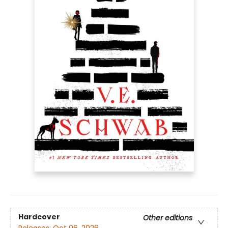
Hardcover
Other editions