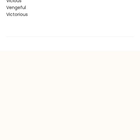
Vicious
Vengeful
Victorious