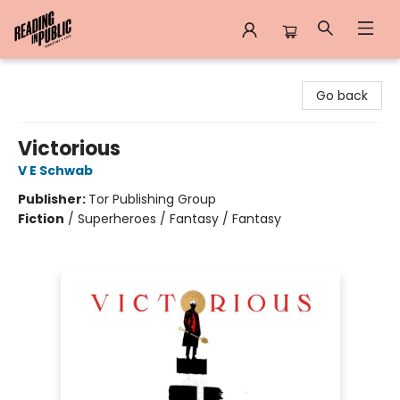
Reading in Public
Go back
Victorious
V E Schwab
Publisher:
Tor Publishing Group
Fiction
/
Superheroes / Fantasy / Fantasy