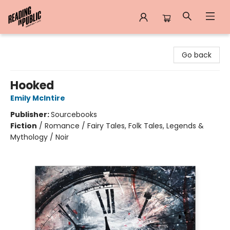
Reading in Public
Go back
Hooked
Emily McIntire
Publisher:
Sourcebooks
Fiction
/
Romance / Fairy Tales, Folk Tales, Legends &
Mythology / Noir