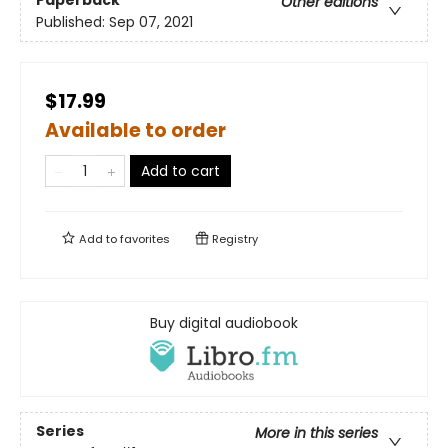
Paperback
Other editions
Published:
Sep 07, 2021
$17.99
Available to order
Add to cart
Add to
favorites
Registry
Buy digital audiobook
Series
More in this series