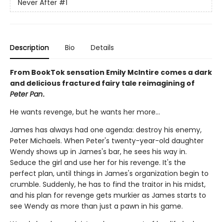
Never After
#1
Description
Bio
Details
From BookTok sensation Emily McIntire comes a dark
and delicious fractured fairy tale reimagining of
Peter Pan
.
He wants revenge, but he wants her more…
James has always had one agenda: destroy his enemy,
Peter Michaels. When Peter's twenty-year-old daughter
Wendy shows up in James's bar, he sees his way in.
Seduce the girl and use her for his revenge. It's the
perfect plan, until things in James's organization begin to
crumble. Suddenly, he has to find the traitor in his midst,
and his plan for revenge gets murkier as James starts to
see Wendy as more than just a pawn in his game.