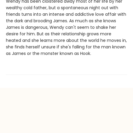
Wendy has been cloistered away most of her life by her
wealthy cold father, but a spontaneous night out with
friends turns into an intense and addictive love affair with
the dark and brooding James. As much as she knows
James is dangerous, Wendy can't seem to shake her
desire for him. But as their relationship grows more
heated and she learns more about the world he moves in,
she finds herself unsure if she's falling for the man known
as James or the monster known as Hook.