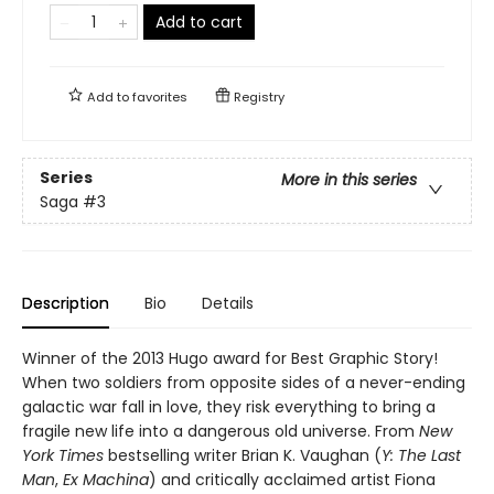
Add to cart
Add to
favorites
Registry
Series
More in this series
Saga
#3
Description
Bio
Details
Winner of the 2013 Hugo award for Best Graphic Story!
When two soldiers from opposite sides of a never-ending
galactic war fall in love, they risk everything to bring a
fragile new life into a dangerous old universe. From
New
York Times
bestselling writer Brian K. Vaughan (
Y: The Last
Man
,
Ex Machina
) and critically acclaimed artist Fiona