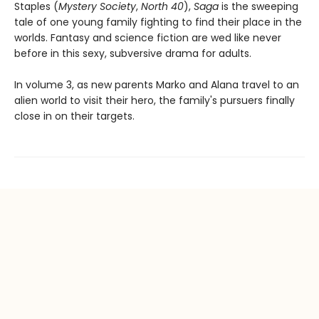
Staples (
Mystery Society
,
North 40
),
Saga
is the sweeping
tale of one young family fighting to find their place in the
worlds. Fantasy and science fiction are wed like never
before in this sexy, subversive drama for adults.
In volume 3, as new parents Marko and Alana travel to an
alien world to visit their hero, the family's pursuers finally
close in on their targets.