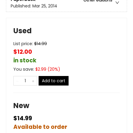
Published:
Mar 25, 2014
Used
List price:
$
14.99
$12.00
in stock
You save:
$
2.99
(
20
%)
Add to cart
New
$14.99
Available to order