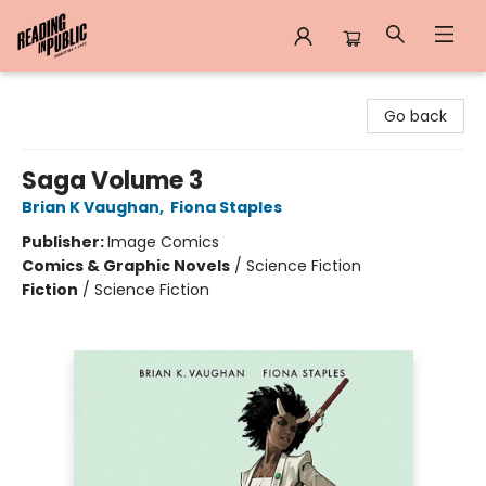
Reading in Public
Go back
Saga Volume 3
Brian K Vaughan
,
Fiona Staples
Publisher:
Image Comics
Comics & Graphic Novels
/
Science Fiction
Fiction
/
Science Fiction