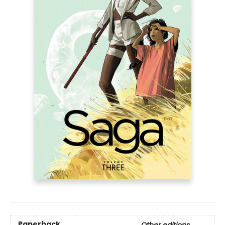
Paperback
Other editions