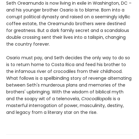
Seth Oreamundo is now living in exile in Washington, DC –
and his younger brother Osario is to blame. Born into a
corrupt political dynasty and raised on a seemingly idyllic
coffee estate, the Oreamundo brothers were destined
for greatness. But a dark family secret and a scandalous
double crossing sent their lives into a tailspin, changing
the country forever.
Osario must pay, and Seth decides the only way to do so
is to return home to Costa Rica and feed his brother to
the infamous river of crocodiles from their childhood.
What follows is a spellbinding story of revenge alternating
between Seth's murderous plans and memories of the
brothers' upbringing. With the wisdom of biblical myth
and the soapy wit of a telenovela,
Crocodilopolis
is a
masterful interrogation of power, masculinity, destiny,
and legacy from a literary star on the rise.