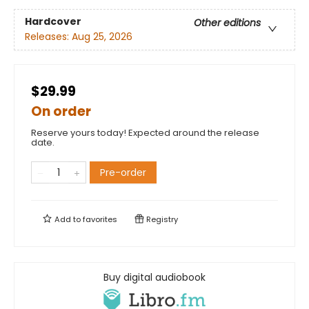
Hardcover
Other editions
Releases:
Aug 25, 2026
$29.99
On order
Reserve yours today! Expected around the release
date.
Pre-order
Add to
favorites
Registry
Buy digital audiobook