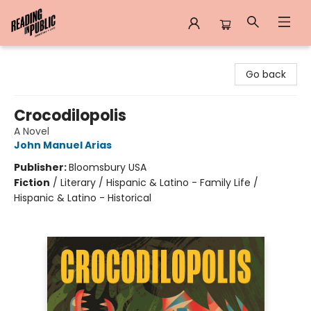
Reading in Public
Go back
Crocodilopolis
A Novel
John Manuel Arias
Publisher:
Bloomsbury USA
Fiction
/
Literary / Hispanic & Latino - Family Life /
Hispanic & Latino - Historical