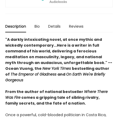
Description
Bio
Details
Reviews
"A darkly intoxicating novel, at once mythic and
wickedly contemporary...Here is a writer in full
command of his world, delivering a ferocious
meditation on masculinity, legacy, and national
myth through an audacious, unforgettable book." --
Ocean Vuong, the
New York Times
bestselling author
of
The Emperor of Gladness
and
On Earth We're Briefly
Gorgeous
From the author of national bestseller
Where There
Was Fire
comes a gripping tale of sibling rivalry,
family secrets, and the fate of a nation.
Once a powerful, cold-blooded politician in Costa Rica,