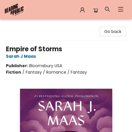
Reading in Public
Go back
Empire of Storms
Sarah J Maas
Publisher:
Bloomsbury USA
Fiction
/
Fantasy / Romance / Fantasy