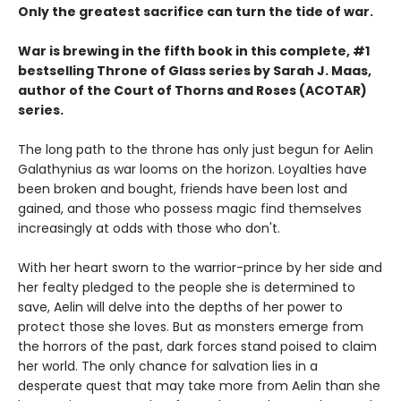
Only the greatest sacrifice can turn the tide of war.
War is brewing in the fifth book in this complete, #1
bestselling Throne of Glass series by Sarah J. Maas,
author of the Court of Thorns and Roses (ACOTAR)
series.
The long path to the throne has only just begun for Aelin
Galathynius as war looms on the horizon. Loyalties have
been broken and bought, friends have been lost and
gained, and those who possess magic find themselves
increasingly at odds with those who don't.
With her heart sworn to the warrior-prince by her side and
her fealty pledged to the people she is determined to
save, Aelin will delve into the depths of her power to
protect those she loves. But as monsters emerge from
the horrors of the past, dark forces stand poised to claim
her world. The only chance for salvation lies in a
desperate quest that may take more from Aelin than she