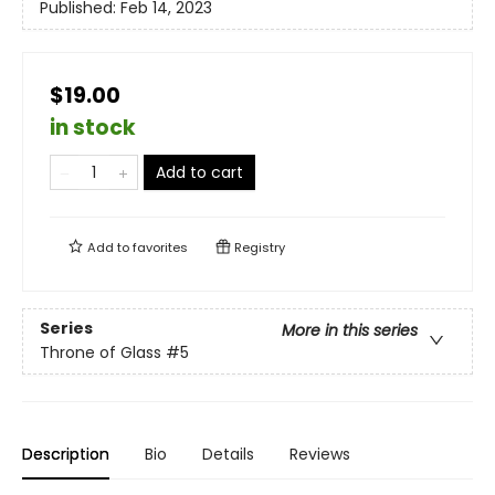
Published:
Feb 14, 2023
$19.00
in stock
Add to cart
Add to
favorites
Registry
Series
More in this series
Throne of Glass
#5
Description
Bio
Details
Reviews