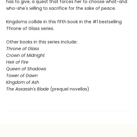
has to give, a quest that forces her to choose what-and
who-she's willing to sacrifice for the sake of peace.
Kingdoms collide in this fifth book in the #1 bestselling
Throne of Glass series.
Other books in this series include:
Throne of Glass
Crown of Midnight
Heir of Fire
Queen of Shadows
Tower of Dawn
Kingdom of Ash
The Assassin's Blade
(prequel novellas)