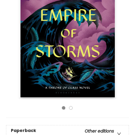
Paperback
Other editions