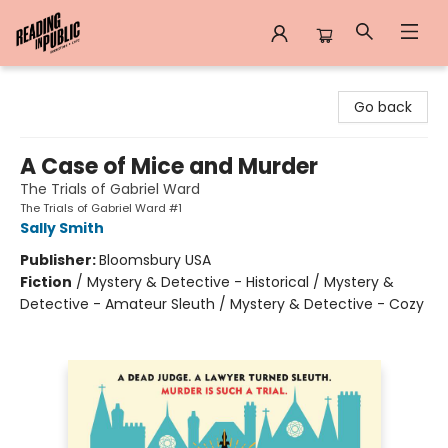
Reading in Public
Go back
A Case of Mice and Murder
The Trials of Gabriel Ward
The Trials of Gabriel Ward #1
Sally Smith
Publisher:
Bloomsbury USA
Fiction
/
Mystery & Detective - Historical / Mystery &
Detective - Amateur Sleuth / Mystery & Detective - Cozy