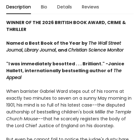
Description
Bio
Details
Reviews
WINNER OF THE 2026 BRITISH BOOK AWARD, CRIME &
THRILLER
Named a Best Book of the Year by
The Wall Street
Journal
,
Library Journal
, and
Christian Science Monitor
"I was immediately besotted . . . Brilliant." -Janice
Hallett, internationally bestselling author of
The
Appeal
When barrister Gabriel Ward steps out of his rooms at
exactly two minutes to seven on a sunny May morning in
1901, his mind is so full of his latest case--the disputed
authorship of bestselling children's book
Millie the Temple
Church Mouse
--that he scarcely registers the body of
the Lord Chief Justice of England on his doorstep.
But even he cannot fail to notice the judge's dusty bare