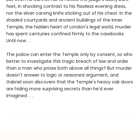
feet, in shocking contrast to his flawless evening dress,
nor the silver carving knife sticking out of his chest. In the
shaded courtyards and ancient buildings of the Inner
Temple, the hidden heart of London's legal world, murder
has spent centuries confined firmly to the casebooks.
Until now . . .
The police can enter the Temple only by consent, so who
better to investigate this tragic breach of law and order
than a man who prizes both above all things? But murder
doesn't answer to logic or reasoned argument, and
Gabriel soon discovers that the Temple's heavy oak doors
are hiding more surprising secrets than he'd ever
imagined . . .