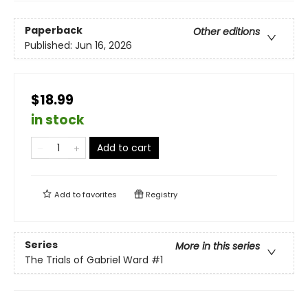
Paperback
Other editions
Published:
Jun 16, 2026
$18.99
in stock
Add to cart
Add to
favorites
Registry
Series
More in this series
The Trials of Gabriel Ward
#1