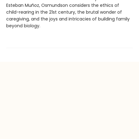
Esteban Muñoz, Osmundson considers the ethics of
child-rearing in the 21st century, the brutal wonder of
caregiving, and the joys and intricacies of building family
beyond biology.