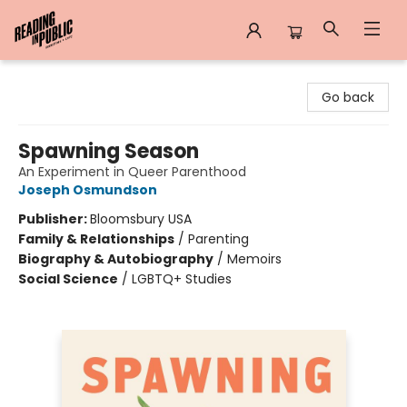
Reading in Public
Go back
Spawning Season
An Experiment in Queer Parenthood
Joseph Osmundson
Publisher:
Bloomsbury USA
Family & Relationships
/
Parenting
Biography & Autobiography
/
Memoirs
Social Science
/
LGBTQ+ Studies