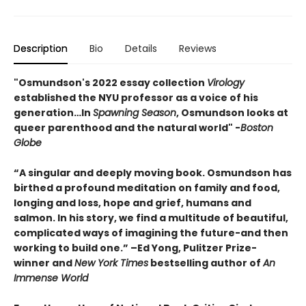
Description
Bio
Details
Reviews
"Osmundson's 2022 essay collection
Virology
established the NYU professor as a voice of his
generation…In
Spawning Season
, Osmundson looks at
queer parenthood and the natural world" -
Boston
Globe
“A singular and deeply moving book. Osmundson has
birthed a profound meditation on family and food,
longing and loss, hope and grief, humans and
salmon. In his story, we find a multitude of beautiful,
complicated ways of imagining the future-and then
working to build one.” –Ed Yong, Pulitzer Prize-
winner and
New York Times
bestselling author of
An
Immense World