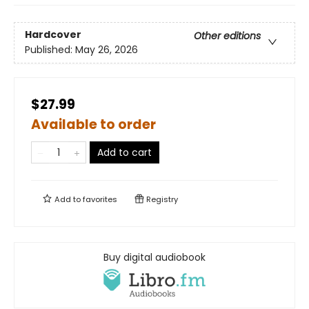
Hardcover
Other editions
Published:
May 26, 2026
$27.99
Available to order
Add to cart
Add to
favorites
Registry
Buy digital audiobook