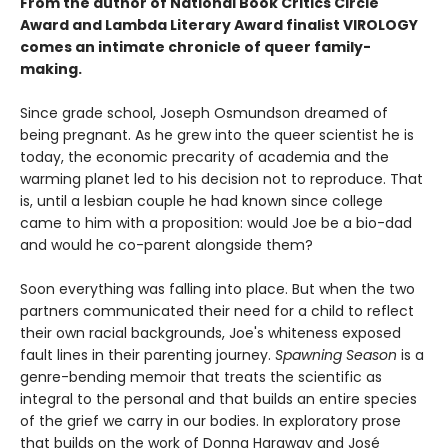
From the author of National Book Critics Circle
Award and Lambda Literary Award finalist VIROLOGY
comes an intimate chronicle of queer family-
making.
Since grade school, Joseph Osmundson dreamed of
being pregnant. As he grew into the queer scientist he is
today, the economic precarity of academia and the
warming planet led to his decision not to reproduce. That
is, until a lesbian couple he had known since college
came to him with a proposition: would Joe be a bio-dad
and would he co-parent alongside them?
Soon everything was falling into place. But when the two
partners communicated their need for a child to reflect
their own racial backgrounds, Joe's whiteness exposed
fault lines in their parenting journey.
Spawning Season
is a
genre-bending memoir that treats the scientific as
integral to the personal and that builds an entire species
of the grief we carry in our bodies. In exploratory prose
that builds on the work of Donna Haraway and José