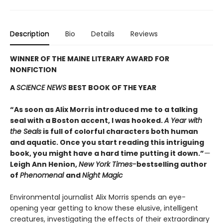
Description
Bio
Details
Reviews
WINNER OF THE MAINE LITERARY AWARD FOR
NONFICTION
A
SCIENCE NEWS
BEST BOOK OF THE YEAR
“As soon as Alix Morris introduced me to a talking
seal with a Boston accent, I was hooked.
A Year with
the Seals
is full of colorful characters both human
and aquatic. Once you start reading this intriguing
book, you might have a hard time putting it down.”
—
Leigh Ann Henion,
New York Times-
bestselling author
of
Phenomenal
and
Night Magic
Environmental journalist Alix Morris spends an eye-
opening year getting to know these elusive, intelligent
creatures, investigating the effects of their extraordinary