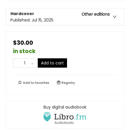
Hardcover
Other editions
Published:
Jul 15, 2025
$30.00
in stock
Add to cart
Add to
favorites
Registry
Buy digital audiobook