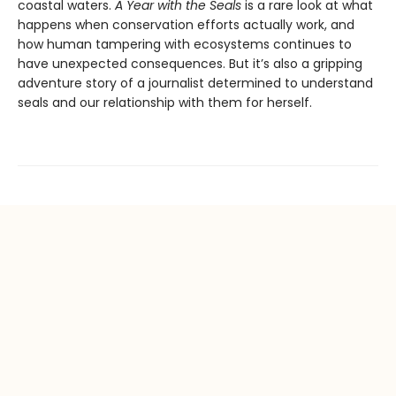
coastal waters.
A Year with the Seals
is a rare look at what
happens when conservation efforts actually work, and
how human tampering with ecosystems continues to
have unexpected consequences. But it’s also a gripping
adventure story of a journalist determined to understand
seals and our relationship with them for herself.