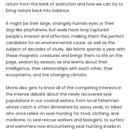
return from the brink of extinction and how we can try to
bring nature back into balance.
It might be their large, strangely human eyes or their
dog-like playfulness, but seals have long captured
people's interest and affection, making them the perfect
candidate for an environmental cause, as well as the
subject of decades of study. Alix Morris spends a year with
these magnetic creatures and brings them to life on the
page, season by season, as she learns about their
intelligence, their relationships with each other, their
ecosystems, and the changing climate.
Morris also gets to know all of the competing interests in
the intense debate about the newly recovered seal
populations in our coastal waters, from local fishermen
whose catch is often diminished by savvy seals, to tribes
who once relied on seal-hunting for food, clothing, and
medicine, to seal rescue workers and biologists, to surfers
and swimmers now encountering seal-hunting sharks in