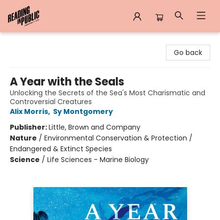
Reading in Public
Go back
A Year with the Seals
Unlocking the Secrets of the Sea's Most Charismatic and
Controversial Creatures
Alix Morris
,
Sy Montgomery
Publisher:
Little, Brown and Company
Nature
/
Environmental Conservation & Protection /
Endangered & Extinct Species
Science
/
Life Sciences - Marine Biology