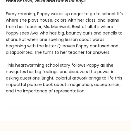
fans of
Love, Violet
and
Pink Is for Boys
.
Every morning, Poppy wakes up eager to go to school. It’s
where she plays house, colors with her class, and learns
from her teacher, Ms. Merriwick. Best of all, it’s where
Poppy sees Ava, who has big, bouncy curls and pencils to
share. But when one spelling lesson about words
beginning with the letter
Q
leaves Poppy confused and
disappointed, she turns to her teacher for answers.
This heartwarming school story follows Poppy as she
navigates her big feelings and discovers the power in
asking questions. Bright, colorful artwork brings to life this
impactful picture book about imagination, acceptance,
and the importance of representation.