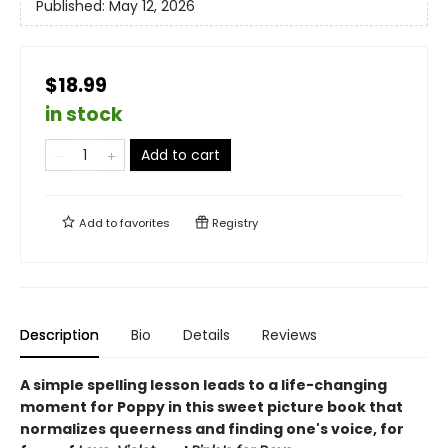
Published:
May 12, 2026
$18.99
in stock
Add to cart
Add to
favorites
Registry
Description
Bio
Details
Reviews
A simple spelling lesson leads to a life-changing
moment for Poppy in this sweet picture book that
normalizes queerness and finding one's voice, for