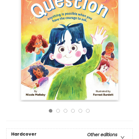
Hardcover
Other editions