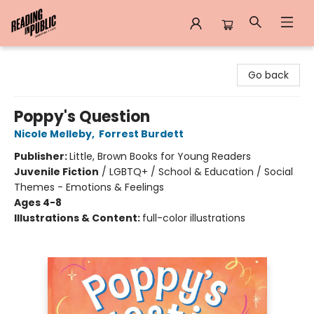
Reading in Public
Go back
Poppy's Question
Nicole Melleby
,
Forrest Burdett
Publisher:
Little, Brown Books for Young Readers
Juvenile Fiction
/
LGBTQ+ / School & Education / Social
Themes - Emotions & Feelings
Ages 4-8
Illustrations & Content:
full-color illustrations