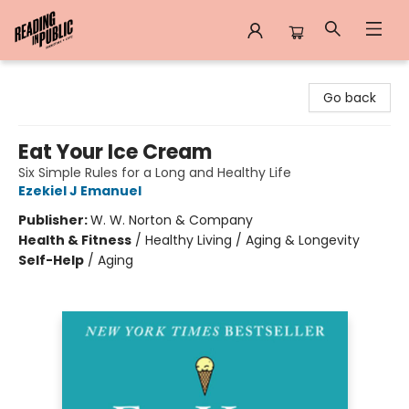
Reading in Public
Go back
Eat Your Ice Cream
Six Simple Rules for a Long and Healthy Life
Ezekiel J Emanuel
Publisher:
W. W. Norton & Company
Health & Fitness
/
Healthy Living / Aging & Longevity
Self-Help
/
Aging