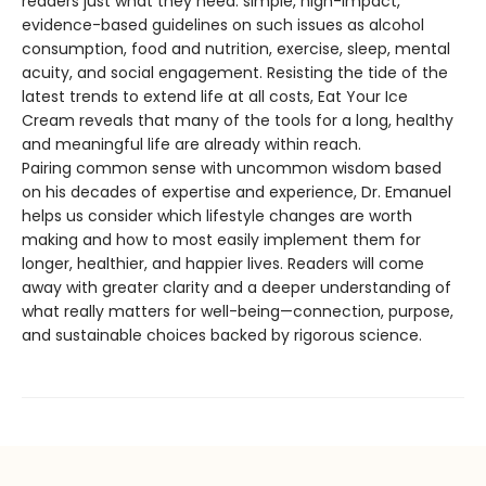
readers just what they need: simple, high-impact,
evidence-based guidelines on such issues as alcohol
consumption, food and nutrition, exercise, sleep, mental
acuity, and social engagement. Resisting the tide of the
latest trends to extend life at all costs, Eat Your Ice
Cream reveals that many of the tools for a long, healthy
and meaningful life are already within reach.
Pairing common sense with uncommon wisdom based
on his decades of expertise and experience, Dr. Emanuel
helps us consider which lifestyle changes are worth
making and how to most easily implement them for
longer, healthier, and happier lives. Readers will come
away with greater clarity and a deeper understanding of
what really matters for well-being—connection, purpose,
and sustainable choices backed by rigorous science.