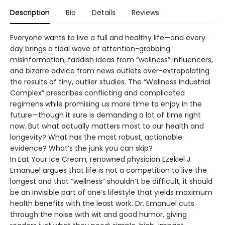
Description
Bio
Details
Reviews
Everyone wants to live a full and healthy life—and every
day brings a tidal wave of attention-grabbing
misinformation, faddish ideas from “wellness” influencers,
and bizarre advice from news outlets over-extrapolating
the results of tiny, outlier studies. The “Wellness Industrial
Complex” prescribes conflicting and complicated
regimens while promising us more time to enjoy in the
future—though it sure is demanding a lot of time right
now. But what actually matters most to our health and
longevity? What has the most robust, actionable
evidence? What’s the junk you can skip?
In Eat Your Ice Cream, renowned physician Ezekiel J.
Emanuel argues that life is not a competition to live the
longest and that “wellness” shouldn’t be difficult; it should
be an invisible part of one’s lifestyle that yields maximum
health benefits with the least work. Dr. Emanuel cuts
through the noise with wit and good humor, giving