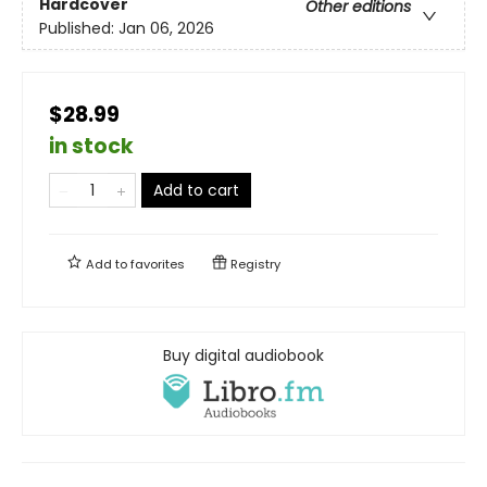
Hardcover
Other editions
Published:
Jan 06, 2026
$28.99
in stock
Add to cart
Add to
favorites
Registry
Buy digital audiobook