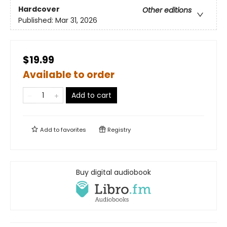
Hardcover
Other editions
Published:
Mar 31, 2026
$19.99
Available to order
Add to cart
Add to
favorites
Registry
Buy digital audiobook