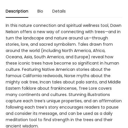
Description
Bio
Details
In this nature connection and spiritual wellness tool, Dawn
Nelson offers a new way of connecting with trees—and in
turn the landscape and nature around us—through
stories, lore, and sacred symbolism. Tales drawn from
around the world (including North America, Africa,
Oceana, Asia, South America, and Europe) reveal how
these iconic trees have become so significant in human
culture. Featuring Native American stories about the
famous California redwoods, Norse myths about the
mighty oak tree, Incan tales about palo santo, and Middle
Eastern folklore about frankincense, Tree Lore covers
many continents and cultures. Stunning illustrations
capture each tree’s unique properties, and an affirmation
following each tree’s story encourages readers to pause
and consider its message, and can be used as a daily
meditation tool to find strength in the trees and their
ancient wisdom.