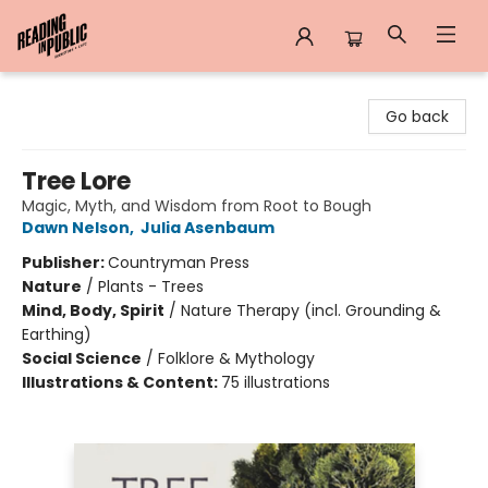
Reading in Public
Go back
Tree Lore
Magic, Myth, and Wisdom from Root to Bough
Dawn Nelson
,
Julia Asenbaum
Publisher:
Countryman Press
Nature
/
Plants - Trees
Mind, Body, Spirit
/
Nature Therapy (incl. Grounding &
Earthing)
Social Science
/
Folklore & Mythology
Illustrations & Content:
75 illustrations