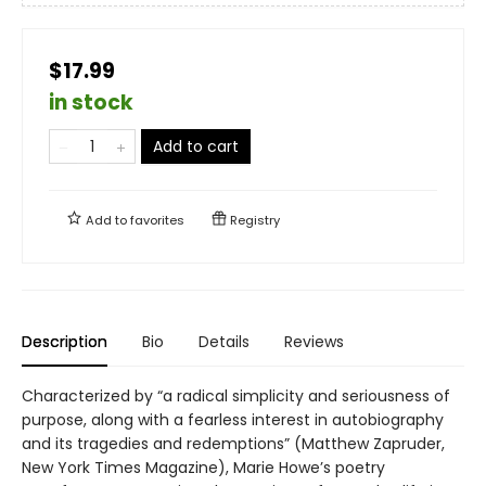
$17.99
in stock
Add to cart
Add to
favorites
Registry
Description
Bio
Details
Reviews
Characterized by “a radical simplicity and seriousness of
purpose, along with a fearless interest in autobiography
and its tragedies and redemptions” (Matthew Zapruder,
New York Times Magazine), Marie Howe’s poetry