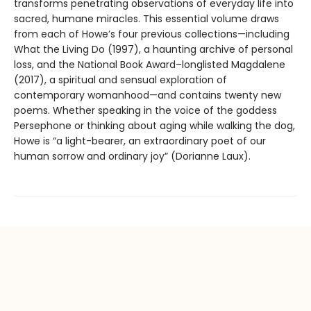
transforms penetrating observations of everyday life into
sacred, humane miracles. This essential volume draws
from each of Howe’s four previous collections—including
What the Living Do (1997), a haunting archive of personal
loss, and the National Book Award–longlisted Magdalene
(2017), a spiritual and sensual exploration of
contemporary womanhood—and contains twenty new
poems. Whether speaking in the voice of the goddess
Persephone or thinking about aging while walking the dog,
Howe is “a light-bearer, an extraordinary poet of our
human sorrow and ordinary joy” (Dorianne Laux).