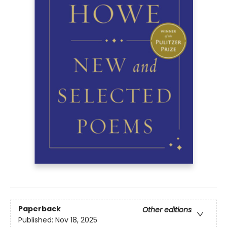
Paperback
Other editions
Published:
Nov 18, 2025