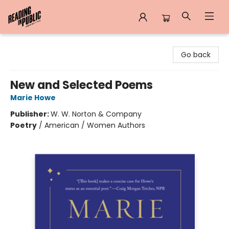
Reading in Public
Go back
New and Selected Poems
Marie Howe
Publisher:
W. W. Norton & Company
Poetry
/
American / Women Authors