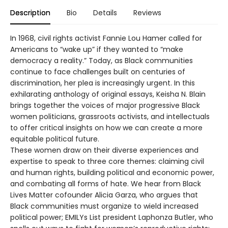
Description
Bio
Details
Reviews
In 1968, civil rights activist Fannie Lou Hamer called for
Americans to “wake up” if they wanted to “make
democracy a reality.” Today, as Black communities
continue to face challenges built on centuries of
discrimination, her plea is increasingly urgent. In this
exhilarating anthology of original essays, Keisha N. Blain
brings together the voices of major progressive Black
women politicians, grassroots activists, and intellectuals
to offer critical insights on how we can create a more
equitable political future.
These women draw on their diverse experiences and
expertise to speak to three core themes: claiming civil
and human rights, building political and economic power,
and combating all forms of hate. We hear from Black
Lives Matter cofounder Alicia Garza, who argues that
Black communities must organize to wield increased
political power; EMILYs List president Laphonza Butler, who