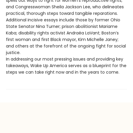
spells out ways to fight for women’s reproductive rights;
and Congresswoman Sheila Jackson Lee, who delineates
practical, thorough steps toward tangible reparations.
Additional incisive essays include those by former Ohio
State Senator Nina Turner; prison abolitionist Mariame
Kaba; disability rights activist Andraéa LaVant; Boston’s
first woman and first Black mayor, Kim Michelle Janey;
and others at the forefront of the ongoing fight for social
justice.
In addressing our most pressing issues and providing key
takeaways, Wake Up America serves as a blueprint for the
steps we can take right now and in the years to come.