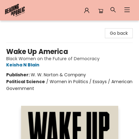
Reading in Public
Go back
Wake Up America
Black Women on the Future of Democracy
Keisha N Blain
Publisher:
W. W. Norton & Company
Political Science
/
Women in Politics / Essays / American
Government