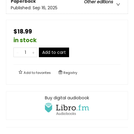
Paperback
Other editions
Published:
Sep 16, 2025
$18.99
in stock
Add to cart
Add to
favorites
Registry
Buy digital audiobook