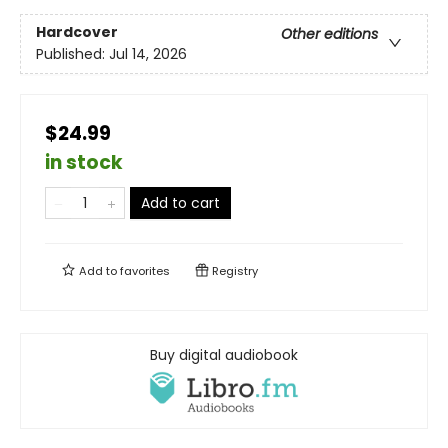
Hardcover
Other editions
Published:
Jul 14, 2026
$24.99
in stock
Add to cart
Add to
favorites
Registry
Buy digital audiobook