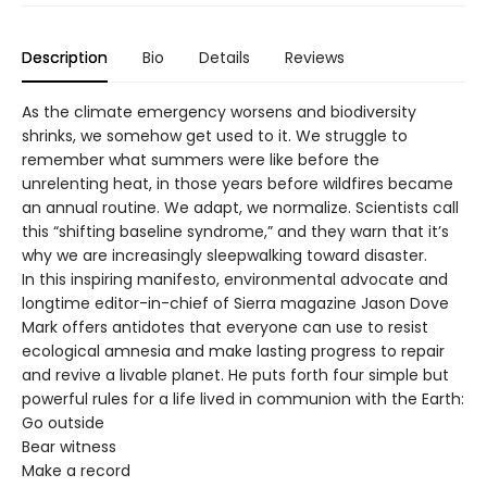
Description
Bio
Details
Reviews
As the climate emergency worsens and biodiversity
shrinks, we somehow get used to it. We struggle to
remember what summers were like before the
unrelenting heat, in those years before wildfires became
an annual routine. We adapt, we normalize. Scientists call
this “shifting baseline syndrome,” and they warn that it’s
why we are increasingly sleepwalking toward disaster.
In this inspiring manifesto, environmental advocate and
longtime editor-in-chief of Sierra magazine Jason Dove
Mark offers antidotes that everyone can use to resist
ecological amnesia and make lasting progress to repair
and revive a livable planet. He puts forth four simple but
powerful rules for a life lived in communion with the Earth:
Go outside
Bear witness
Make a record