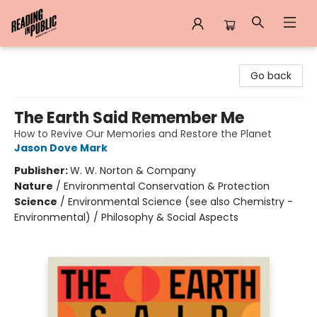
Reading in Public
Go back
The Earth Said Remember Me
How to Revive Our Memories and Restore the Planet
Jason Dove Mark
Publisher:
W. W. Norton & Company
Nature
/
Environmental Conservation & Protection
Science
/
Environmental Science (see also Chemistry -
Environmental) / Philosophy & Social Aspects