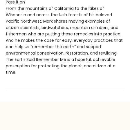
Pass it on
From the mountains of California to the lakes of
Wisconsin and across the lush forests of his beloved
Pacific Northwest, Mark shares moving examples of
citizen scientists, birdwatchers, mountain climbers, and
fishermen who are putting these remedies into practice.
And he makes the case for easy, everyday practices that
can help us “remember the earth” and support
environmental conservation, restoration, and rewilding.
The Earth Said Remember Me is a hopeful, achievable
prescription for protecting the planet, one citizen at a
time.