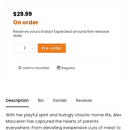
$29.99
On order
Reserve yours today! Expected around the release
date.
Pre-order
Add to
favorites
Registry
Description
Bio
Details
Reviews
With her playful spirit and lovingly chaotic home life, Alex
MacLaren has captured the hearts of parents
everywhere. From elevating inexpensive cuts of meat to