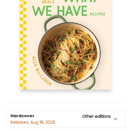
Hardcover
Other editions
Releases:
Aug 18, 2026