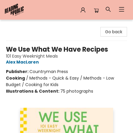
Reading in Public
Go back
We Use What We Have Recipes
101 Easy Weeknight Meals
Alex MacLaren
Publisher:
Countryman Press
Cooking
/
Methods - Quick & Easy / Methods - Low
Budget / Cooking for Kids
Illustrations & Content:
75 photographs