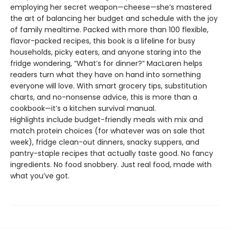
employing her secret weapon—cheese—she’s mastered
the art of balancing her budget and schedule with the joy
of family mealtime. Packed with more than 100 flexible,
flavor-packed recipes, this book is a lifeline for busy
households, picky eaters, and anyone staring into the
fridge wondering, “What’s for dinner?” MacLaren helps
readers turn what they have on hand into something
everyone will love. With smart grocery tips, substitution
charts, and no-nonsense advice, this is more than a
cookbook—it’s a kitchen survival manual.
Highlights include budget-friendly meals with mix and
match protein choices (for whatever was on sale that
week), fridge clean-out dinners, snacky suppers, and
pantry-staple recipes that actually taste good. No fancy
ingredients. No food snobbery. Just real food, made with
what you’ve got.