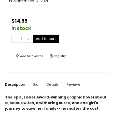
Published:
Oct 12, 2021
$14.99
in stock
Add to cart
Add to
favorites
Registry
Description
Bio
Details
Reviews
The epic, Eisner Award-winning graphic novel about
a jealous witch, a withering curse, and one girl's
journey to save her family-- no matter the cost.