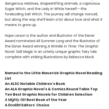
dangerous relatives, shapeshifting animals, a capricious
Sugar Witch, and the Lady in White herself--the
foreboding Salt Witch. The journey will change Vonceil,
but along the way she'll learn a lot about love and what it
means to grow up.
Hope Larson is the author and illustrator of the Eisner
Award nominated
All Summer Long
and the illustrator of
the Eisner Award winning
A Wrinkle in Time: The Graphic
Novel
.
Salt Magic
is an utterly unique graphic fairy tale
complete with striking illustrations by Rebecca Mock.
Named to the Little Maverick Graphic Novel Reading
List
An ALSC Notable Children's Book
An ALA Graphic Novel's & Comics Round Table Top
Ten Best Graphic Novels for Children Selection
A Mighty Girl
Best Book of the Year
A
Booklist
Editors' Choice