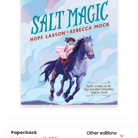
Paperback
Other editions