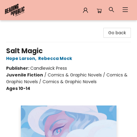
Reading in Public
Go back
Salt Magic
Hope Larson
,
Rebecca Mock
Publisher:
Candlewick Press
Juvenile Fiction
/
Comics & Graphic Novels / Comics &
Graphic Novels / Comics & Graphic Novels
Ages 10-14