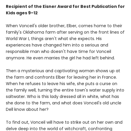
Recipient of the Eisner Award for Best Publication for
Kids ages 9–12
When Vonceil's older brother, Elber, comes home to their
family's Oklahoma farm after serving on the front lines of
World War I, things aren't what she expects. His
experiences have changed him into a serious and
responsible man who doesn't have time for Vonceil
anymore. He even marries the girl he had left behind.
Then a mysterious and captivating woman shows up at
the farm and confronts Elber for leaving her in France.
When he refuses to leave his wife, she puts a curse on
the family well, turning the entire town's water supply into
saltwater. Who is this lady dressed all in white, what has
she done to the farm, and what does Vonceil's old uncle
Dell know about her?
To find out, Vonceil will have to strike out on her own and
delve deep into the world of witchcraft, confronting