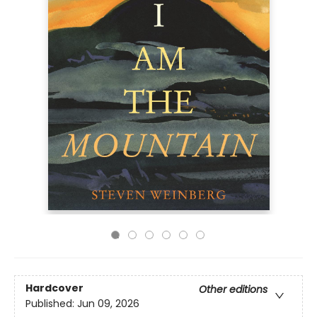
Hardcover
Other editions
Published:
Jun 09, 2026