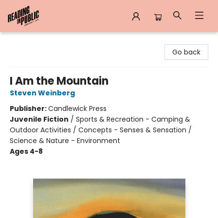
Reading in Public
Go back
I Am the Mountain
Steven Weinberg
Publisher:
Candlewick Press
Juvenile Fiction
/
Sports & Recreation - Camping &
Outdoor Activities / Concepts - Senses & Sensation /
Science & Nature - Environment
Ages 4-8