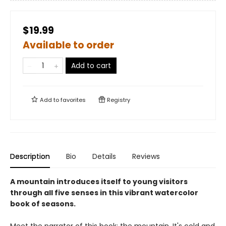
$19.99
Available to order
Add to cart
Add to
favorites
Registry
Description
Bio
Details
Reviews
A mountain introduces itself to young visitors
through all five senses in this vibrant watercolor
book of seasons.