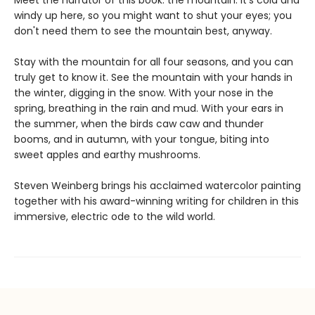
Meet the narrator of this book: the mountain. It's cold and
windy up here, so you might want to shut your eyes; you
don't need them to see the mountain best, anyway.
Stay with the mountain for all four seasons, and you can
truly get to know it. See the mountain with your hands in
the winter, digging in the snow. With your nose in the
spring, breathing in the rain and mud. With your ears in
the summer, when the birds caw caw and thunder
booms, and in autumn, with your tongue, biting into
sweet apples and earthy mushrooms.
Steven Weinberg brings his acclaimed watercolor painting
together with his award-winning writing for children in this
immersive, electric ode to the wild world.