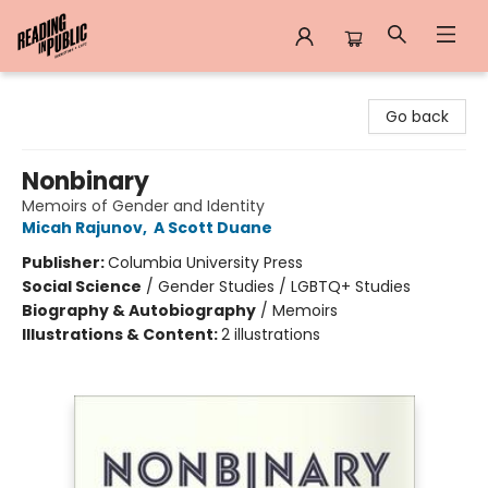
Reading in Public
Go back
Nonbinary
Memoirs of Gender and Identity
Micah Rajunov
,
A Scott Duane
Publisher:
Columbia University Press
Social Science
/
Gender Studies / LGBTQ+ Studies
Biography & Autobiography
/
Memoirs
Illustrations & Content:
2 illustrations