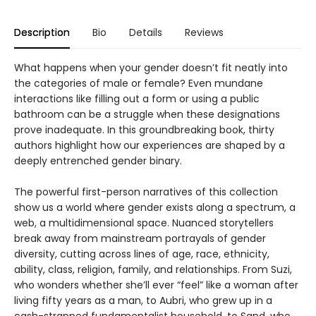
Description
Bio
Details
Reviews
What happens when your gender doesn’t fit neatly into
the categories of male or female? Even mundane
interactions like filling out a form or using a public
bathroom can be a struggle when these designations
prove inadequate. In this groundbreaking book, thirty
authors highlight how our experiences are shaped by a
deeply entrenched gender binary.
The powerful first-person narratives of this collection
show us a world where gender exists along a spectrum, a
web, a multidimensional space. Nuanced storytellers
break away from mainstream portrayals of gender
diversity, cutting across lines of age, race, ethnicity,
ability, class, religion, family, and relationships. From Suzi,
who wonders whether she’ll ever “feel” like a woman after
living fifty years as a man, to Aubri, who grew up in a