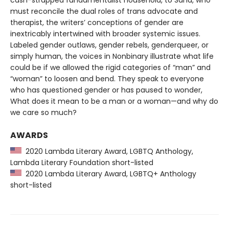
cash-strapped fundamentalist household, to Sand, who
must reconcile the dual roles of trans advocate and
therapist, the writers’ conceptions of gender are
inextricably intertwined with broader systemic issues.
Labeled gender outlaws, gender rebels, genderqueer, or
simply human, the voices in Nonbinary illustrate what life
could be if we allowed the rigid categories of “man” and
“woman” to loosen and bend. They speak to everyone
who has questioned gender or has paused to wonder,
What does it mean to be a man or a woman—and why do
we care so much?
AWARDS
2020 Lambda Literary Award, LGBTQ Anthology,
Lambda Literary Foundation short-listed
2020 Lambda Literary Award, LGBTQ+ Anthology
short-listed