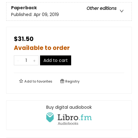
Paperback
Other editions
Published:
Apr 09, 2019
$31.50
Available to order
Add to cart
Add to
favorites
Registry
Buy digital audiobook