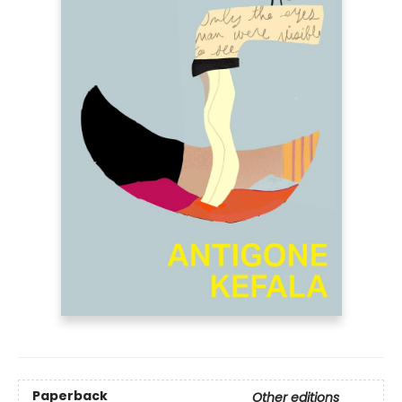
Paperback
Other editions