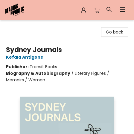
Reading in Public
Go back
Sydney Journals
Kefala Antigone
Publisher:
Transit Books
Biography & Autobiography
/
Literary Figures /
Memoirs / Women