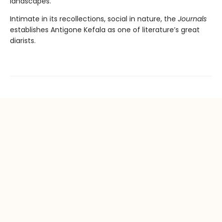
landscapes.
Intimate in its recollections, social in nature, the
Journals
establishes Antigone Kefala as one of literature’s great
diarists.