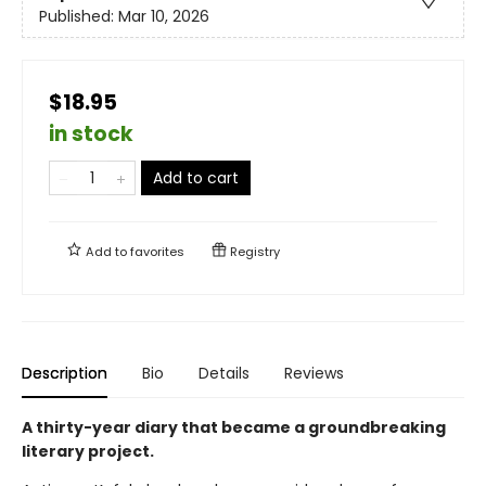
Published:
Mar 10, 2026
$18.95
in stock
Add to cart
Add to
favorites
Registry
Description
Bio
Details
Reviews
A thirty-year diary that became a groundbreaking
literary project.