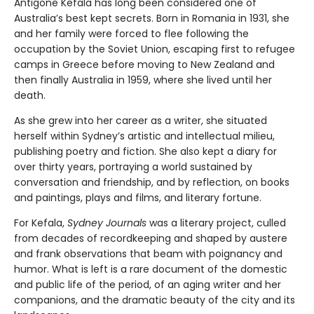
Antigone Kefala has long been considered one of
Australia’s best kept secrets. Born in Romania in 1931, she
and her family were forced to flee following the
occupation by the Soviet Union, escaping first to refugee
camps in Greece before moving to New Zealand and
then finally Australia in 1959, where she lived until her
death.
As she grew into her career as a writer, she situated
herself within Sydney’s artistic and intellectual milieu,
publishing poetry and fiction. She also kept a diary for
over thirty years, portraying a world sustained by
conversation and friendship, and by reflection, on books
and paintings, plays and films, and literary fortune.
For Kefala,
Sydney Journals
was a literary project, culled
from decades of recordkeeping and shaped by austere
and frank observations that beam with poignancy and
humor. What is left is a rare document of the domestic
and public life of the period, of an aging writer and her
companions, and the dramatic beauty of the city and its