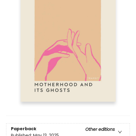
Paperback
Other editions
Published:
May 13, 2025