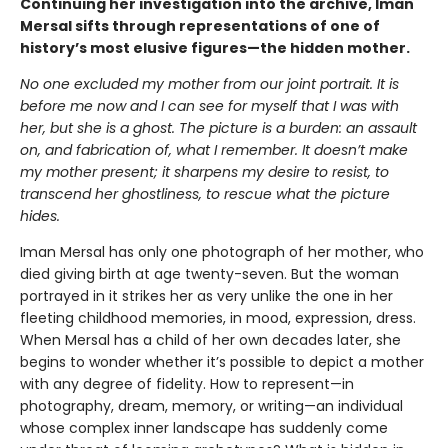
Continuing her investigation into the archive, Iman
Mersal sifts through representations of one of
history’s most elusive figures—the hidden mother.
No one excluded my mother from our joint portrait. It is
before me now and I can see for myself that I was with
her, but she is a ghost. The picture is a burden: an assault
on, and fabrication of, what I remember. It doesn’t make
my mother present; it sharpens my desire to resist, to
transcend her ghostliness, to rescue what the picture
hides.
Iman Mersal has only one photograph of her mother, who
died giving birth at age twenty-seven. But the woman
portrayed in it strikes her as very unlike the one in her
fleeting childhood memories, in mood, expression, dress.
When Mersal has a child of her own decades later, she
begins to wonder whether it’s possible to depict a mother
with any degree of fidelity. How to represent—in
photography, dream, memory, or writing—an individual
whose complex inner landscape has suddenly come