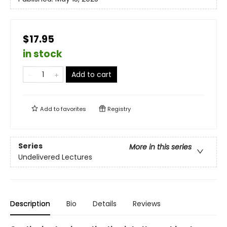
$17.95
in stock
Add to cart
Add to
favorites
Registry
Series
More in this series
Undelivered Lectures
Description
Bio
Details
Reviews