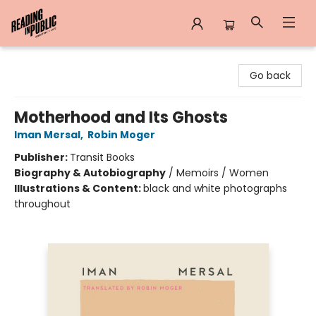
Reading in Public
Go back
Motherhood and Its Ghosts
Iman Mersal
,
Robin Moger
Publisher:
Transit Books
Biography & Autobiography
/
Memoirs / Women
Illustrations & Content:
black and white photographs
throughout