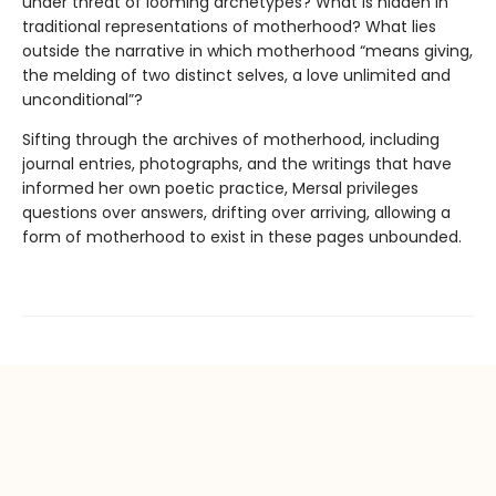
under threat of looming archetypes? What is hidden in
traditional representations of motherhood? What lies
outside the narrative in which motherhood “means giving,
the melding of two distinct selves, a love unlimited and
unconditional”?
Sifting through the archives of motherhood, including
journal entries, photographs, and the writings that have
informed her own poetic practice, Mersal privileges
questions over answers, drifting over arriving, allowing a
form of motherhood to exist in these pages unbounded.