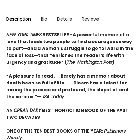
Description
Bio
Details
Reviews
NEW YORK TIMES
BESTSELLER •
A powerful memoir of a
love that leads two people to find a courageous way
to part—and a woman’s struggle to go forward in the
face of loss—that “enriches the reader’s life with
urgency and gratitude” (
The Washington Post
)
“A pleasure to read . . . Rarely has a memoir about
death been so full of life. . . . Bloom has a talent for
mixing the prosaic and profound, the slapstick and
the serious.”—
USA Today
AN
OPRAH DAILY
BEST NONFICTION BOOK OF THE PAST
TWO DECADES
ONE OF THE TEN BEST BOOKS OF THE YEAR:
Publishers
Weekly