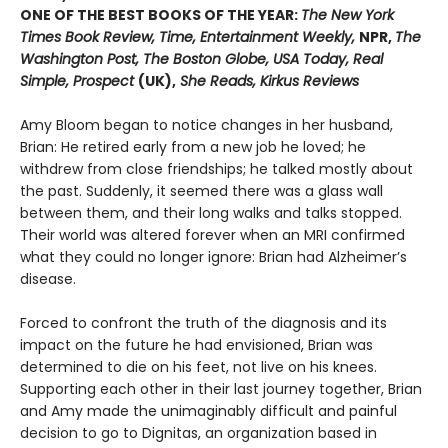
ONE OF THE BEST BOOKS OF THE YEAR:
The New York
Times Book Review, Time, Entertainment Weekly,
NPR,
The
Washington Post, The Boston Globe, USA Today, Real
Simple, Prospect
(UK),
She Reads, Kirkus Reviews
Amy Bloom began to notice changes in her husband,
Brian: He retired early from a new job he loved; he
withdrew from close friendships; he talked mostly about
the past. Suddenly, it seemed there was a glass wall
between them, and their long walks and talks stopped.
Their world was altered forever when an MRI confirmed
what they could no longer ignore: Brian had Alzheimer’s
disease.
Forced to confront the truth of the diagnosis and its
impact on the future he had envisioned, Brian was
determined to die on his feet, not live on his knees.
Supporting each other in their last journey together, Brian
and Amy made the unimaginably difficult and painful
decision to go to Dignitas, an organization based in