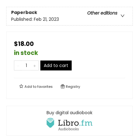
Paperback
Other editions
Published:
Feb 21, 2023
$18.00
in stock
Add to cart
Add to
favorites
Registry
Buy digital audiobook