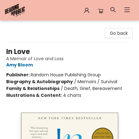
Reading in Public
Go back
In Love
A Memoir of Love and Loss
Amy Bloom
Publisher:
Random House Publishing Group
Biography & Autobiography
/
Memoirs / Survival
Family & Relationships
/
Death, Grief, Bereavement
Illustrations & Content:
4 charts