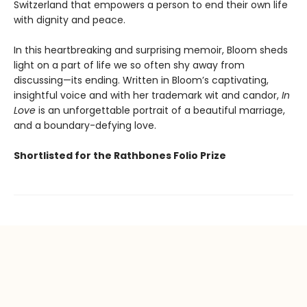
Switzerland that empowers a person to end their own life
with dignity and peace.
In this heartbreaking and surprising memoir, Bloom sheds
light on a part of life we so often shy away from
discussing—its ending. Written in Bloom’s captivating,
insightful voice and with her trademark wit and candor,
In
Love
is an unforgettable portrait of a beautiful marriage,
and a boundary-defying love.
Shortlisted for the Rathbones Folio Prize