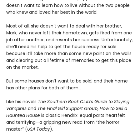
doesn’t want to learn how to live without the two people
who knew and loved her best in the world.
Most of all, she doesn’t want to deal with her brother,
Mark, who never left their hometown, gets fired from one
job after another, and resents her success. Unfortunately,
she’ll need his help to get the house ready for sale
because it’ll take more than some new paint on the walls
and clearing out a lifetime of memories to get this place
on the market.
But some houses don’t want to be sold, and their home
has other plans for both of them…
Like his novels
The Southern Book Club’s Guide to Slaying
Vampires
and
The Final Girl Support Group
,
How to Sell a
Haunted House
is classic Hendrix: equal parts heartfelt
and terrifying—a gripping new read from “the horror
master” (
USA Today
).