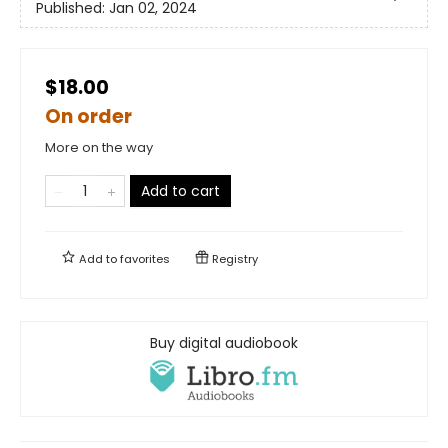
Published:
Jan 02, 2024
$18.00
On order
More on the way
Add to cart
Add to
favorites
Registry
Buy digital audiobook