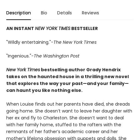
Description
Bio
Details
Reviews
AN INSTANT
NEW YORK TIMES
BESTSELLER
"Wildly entertaining."
-The New York Times
"Ingenious."
-The Washington Post
New York Times
bestselling author Grady Hendrix
takes on the haunted house in a thrilling new novel
that explores the way your past—and your family—
can haunt you like nothing else.
When Louise finds out her parents have died, she dreads
going home. She doesn’t want to leave her daughter with
her ex and fly to Charleston. She doesn’t want to deal
with her family home, stuffed to the rafters with the
remnants of her father’s academic career and her
mother’s lifelong obsession with puppets and dolls. She