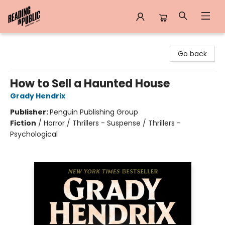
Reading in Public
Go back
How to Sell a Haunted House
Grady Hendrix
Publisher:
Penguin Publishing Group
Fiction
/
Horror / Thrillers - Suspense / Thrillers -
Psychological