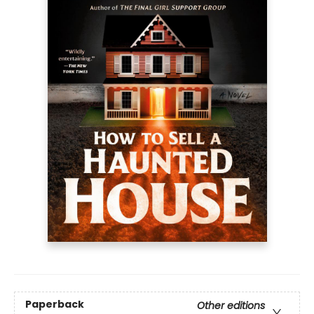
Paperback
Other editions