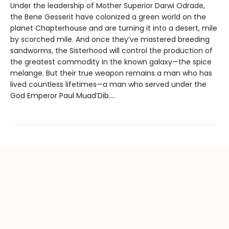
Under the leadership of Mother Superior Darwi Odrade,
the Bene Gesserit have colonized a green world on the
planet Chapterhouse and are turning it into a desert, mile
by scorched mile. And once they’ve mastered breeding
sandworms, the Sisterhood will control the production of
the greatest commodity in the known galaxy—the spice
melange. But their true weapon remains a man who has
lived countless lifetimes—a man who served under the
God Emperor Paul Muad’Dib....