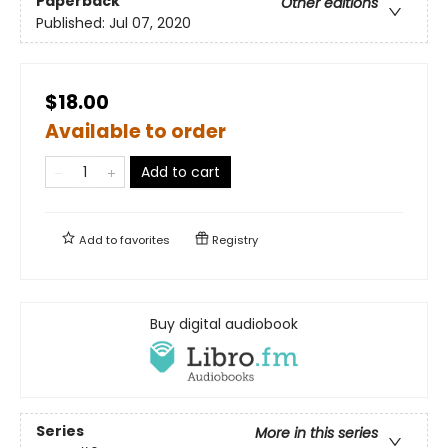
Paperback
Other editions
Published:
Jul 07, 2020
$18.00
Available to order
Add to cart
Add to
favorites
Registry
Buy digital audiobook
Series
More in this series