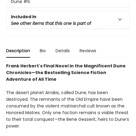
Dune
#6
Included In
See other items that this one is part of
Description
Bio
Details
Reviews
Frank Herbert's Final Novel in the Magnificent Dune
Chronicles—the Bestselling Science Fiction
Adventure of All Time
The desert planet Arrakis, called Dune, has been
destroyed. The remnants of the Old Empire have been
consumed by the violent matriarchal cult known as the
Honored Matres. Only one faction remains a viable threat
to their total conquest—the Bene Gesserit, heirs to Dune’s
power.