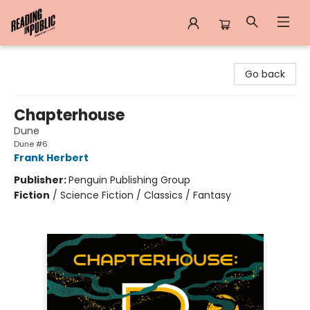
Reading in Public
Go back
Chapterhouse
Dune
Dune #6
Frank Herbert
Publisher:
Penguin Publishing Group
Fiction
/
Science Fiction / Classics / Fantasy