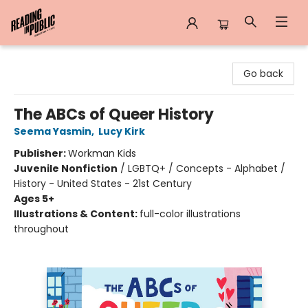
Reading in Public
Go back
The ABCs of Queer History
Seema Yasmin
,
Lucy Kirk
Publisher:
Workman Kids
Juvenile Nonfiction
/
LGBTQ+ / Concepts - Alphabet /
History - United States - 21st Century
Ages 5+
Illustrations & Content:
full-color illustrations
throughout