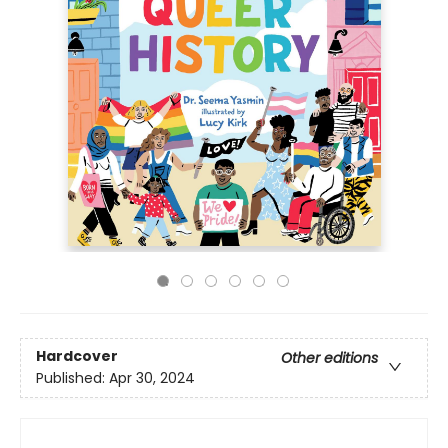
Hardcover
Other editions
Published:
Apr 30, 2024