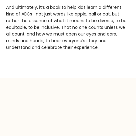
And ultimately, it’s a book to help kids learn a different
kind of ABCs—not just words like apple, ball or cat, but
rather the essence of what it means to be diverse, to be
equitable, to be inclusive. That no one counts unless we
all count, and how we must open our eyes and ears,
minds and hearts, to hear everyone’s story and
understand and celebrate their experience.