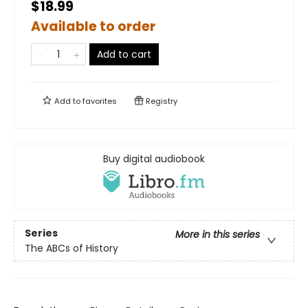
$18.99
Available to order
Add to cart
Add to
favorites
Registry
Buy digital audiobook
Series
More in this series
The ABCs of History