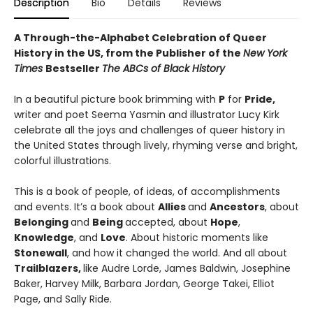
Description
Bio
Details
Reviews
A Through-the-Alphabet Celebration of Queer
History in the US, from the Publisher of the
New York
Times
Bestseller
The ABCs of Black History
In a beautiful picture book brimming with
P
for
Pride,
writer and poet Seema Yasmin and illustrator Lucy Kirk
celebrate all the joys and challenges of queer history in
the United States through lively, rhyming verse and bright,
colorful illustrations.
This is a book of people, of ideas, of accomplishments
and events. It’s a book about
Allies
and
Ancestors
, about
Belonging
and
Being
accepted, about
Hope
,
Knowledge
, and
Love
. About historic moments like
Stonewall
, and how it changed the world. And all about
Trailblazers,
like Audre Lorde, James Baldwin, Josephine
Baker, Harvey Milk, Barbara Jordan, George Takei, Elliot
Page, and Sally Ride.