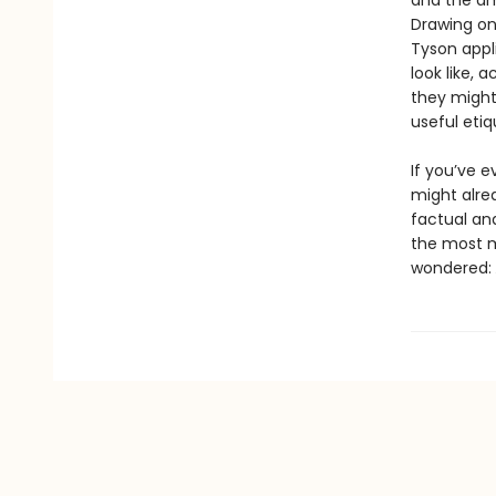
and the ama
Drawing on 
Tyson appl
look like, 
they might 
useful etiq
If you’ve 
might alre
factual an
the most m
wondered: