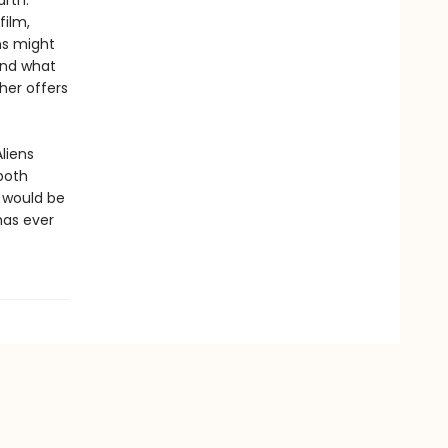
arth.
film,
ns might
 and what
her offers
liens
both
t would be
has ever