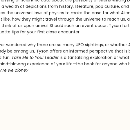
ssing of scientific data about the possibility of Aliens visiting E
a wealth of depictions from history, literature, pop culture, and 
ies the universal laws of physics to make the case for what Alie
act like, how they might travel through the universe to reach us,
think of us upon arrival. Should such an event occur, Tyson furt
uette tips for your first close encounter.
ever wondered why there are so many UFO sightings, or whether A
ady be among us, Tyson offers an informed perspective that is 
d fun.
Take Me to Your Leader
is a tantalizing exploration of wha
ind-blowing experience of your life—the book for anyone who 
Are we alone?