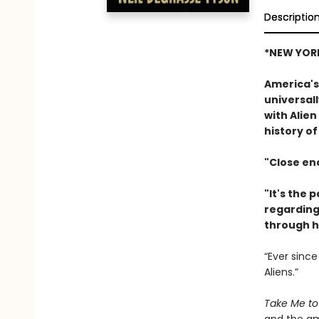
Descriptio
*NEW YORK
America's
universall
with Alien
history of
"Close enc
"It's the 
regarding 
through h
“Ever since
Aliens.”
Take Me to