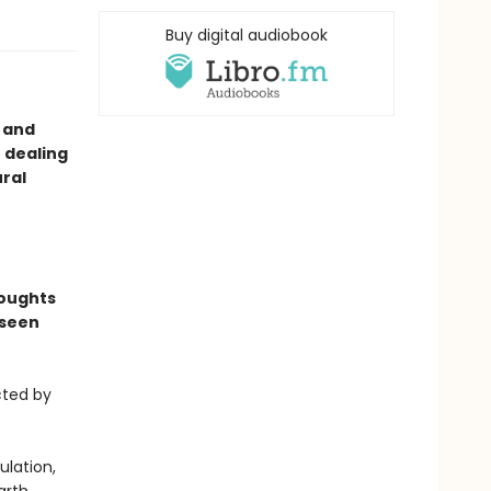
Buy digital audiobook
g and
r dealing
ural
houghts
 seen
cted by
ulation,