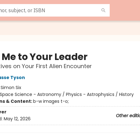
 Me to Your Leader
ives on Your First Alien Encounter
asse Tyson
:
Simon Six
Space Science - Astronomy / Physics - Astrophysics / History
ons & Content:
b-w images t-o;
ver
Other editi
d:
May 12, 2026