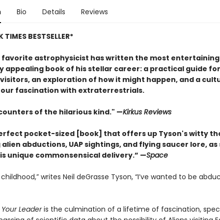
n
Bio
Details
Reviews
 TIMES BESTSELLER*
 favorite astrophysicist has written the most entertainin
y appealing book of his stellar career: a practical guide fo
 visitors, an exploration of how it might happen, and a cult
 our fascination with extraterrestrials.
ounters of the hilarious kind." —
Kirk
us Reviews
perfect pocket-sized [book] that offers up Tyson's witty t
alien abductions, UAP sightings, and flying saucer lore, as
is unique commonsensical delivery.” —
Space
 childhood,” writes Neil deGrasse Tyson, “I’ve wanted to be abdu
 Your Leader
is the culmination of a lifetime of fascination, spec