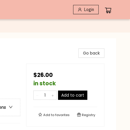
Login
Go back
$26.00
in stock
Add to cart
ons
Add to
favorites
Registry