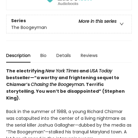
Series
More in this series
The Boogeyman
Description
Bio
Details
Reviews
The electrifying
New York Times
and
USA Today
bestseller—“a worthy and frightening sequel to
Chizmar’s
Chasing the Boogeyman.
Terrific
storytelling. You won’t be disappointed” (Stephen
King).
Back in the summer of 1988, a young Richard Chizmar
was catapulted into the center of a living nightmare as
the serial killer Joshua Gallagher—dubbed by the media as
“The Boogeyman”—stalked his tranquil Maryland town. A