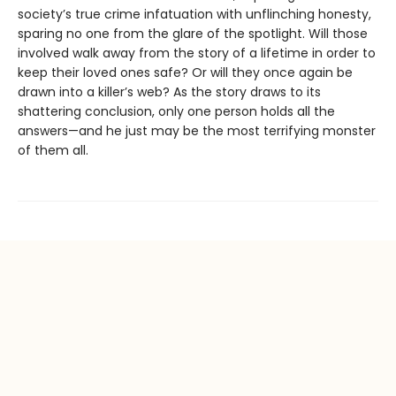
society’s true crime infatuation with unflinching honesty,
sparing no one from the glare of the spotlight. Will those
involved walk away from the story of a lifetime in order to
keep their loved ones safe? Or will they once again be
drawn into a killer’s web? As the story draws to its
shattering conclusion, only one person holds all the
answers—and he just may be the most terrifying monster
of them all.