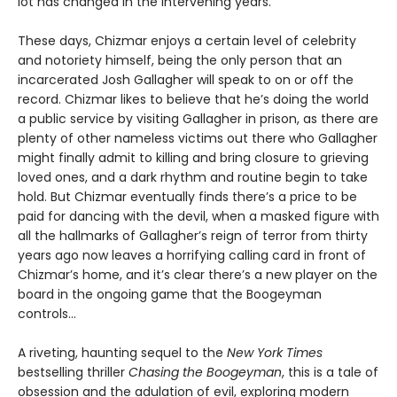
lot has changed in the intervening years.
These days, Chizmar enjoys a certain level of celebrity
and notoriety himself, being the only person that an
incarcerated Josh Gallagher will speak to on or off the
record. Chizmar likes to believe that he’s doing the world
a public service by visiting Gallagher in prison, as there are
plenty of other nameless victims out there who Gallagher
might finally admit to killing and bring closure to grieving
loved ones, and a dark rhythm and routine begin to take
hold. But Chizmar eventually finds there’s a price to be
paid for dancing with the devil, when a masked figure with
all the hallmarks of Gallagher’s reign of terror from thirty
years ago now leaves a horrifying calling card in front of
Chizmar’s home, and it’s clear there’s a new player on the
board in the ongoing game that the Boogeyman
controls…
A riveting, haunting sequel to the
New York Times
bestselling thriller
Chasing the Boogeyman
, this is a tale of
obsession and the adulation of evil, exploring modern