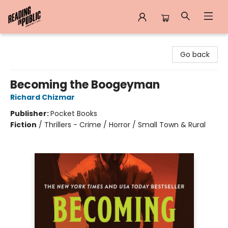
Reading in Public
Go back
Becoming the Boogeyman
Richard Chizmar
Publisher:
Pocket Books
Fiction
/
Thrillers - Crime / Horror / Small Town & Rural