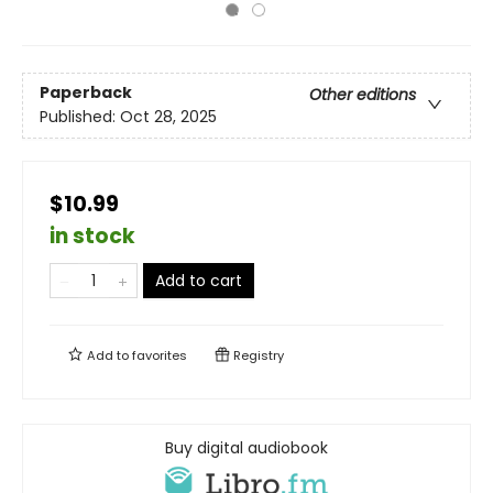
Paperback
Other editions
Published:
Oct 28, 2025
$10.99
in stock
Add to cart
Add to
favorites
Registry
Buy digital audiobook