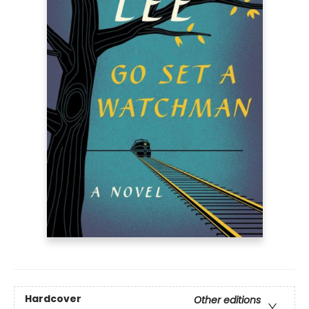
Hardcover
Other editions