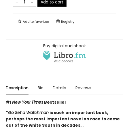
Add to cart
Add to
favorites
Registry
Buy digital audiobook
Description
Bio
Details
Reviews
#1
New York Times
Bestseller
“
Go Set a Watchman
is such an important book,
perhaps the most important novel on race to come
out of the white South in decades…