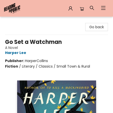
Reading in Public
Go back
Go Set a Watchman
A Novel
Harper Lee
Publisher:
HarperCollins
Fiction
/
Literary / Classics / Small Town & Rural