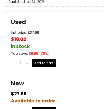
Published:
Jul 14, 2015
Used
List price:
$
27.99
$18.00
in stock
You save:
$
9.99
(
36
%)
Add to cart
New
$27.99
Available to order