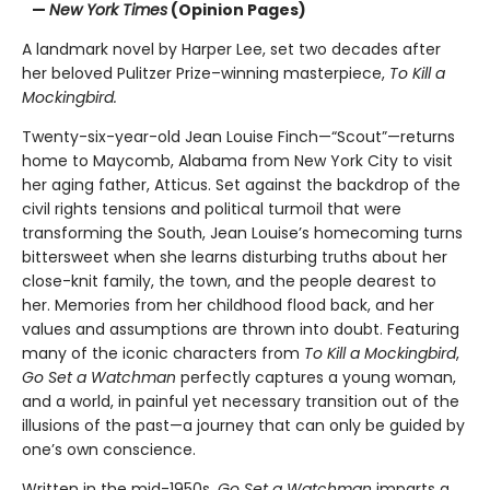
—
New York Times
(Opinion Pages)
A landmark novel by Harper Lee, set two decades after
her beloved Pulitzer Prize–winning masterpiece,
To Kill a
Mockingbird.
Twenty-six-year-old Jean Louise Finch—“Scout”—returns
home to Maycomb, Alabama from New York City to visit
her aging father, Atticus. Set against the backdrop of the
civil rights tensions and political turmoil that were
transforming the South, Jean Louise’s homecoming turns
bittersweet when she learns disturbing truths about her
close-knit family, the town, and the people dearest to
her. Memories from her childhood flood back, and her
values and assumptions are thrown into doubt. Featuring
many of the iconic characters from
To Kill a Mockingbird
,
Go Set a Watchman
perfectly captures a young woman,
and a world, in painful yet necessary transition out of the
illusions of the past—a journey that can only be guided by
one’s own conscience.
Written in the mid-1950s,
Go Set a Watchman
imparts a