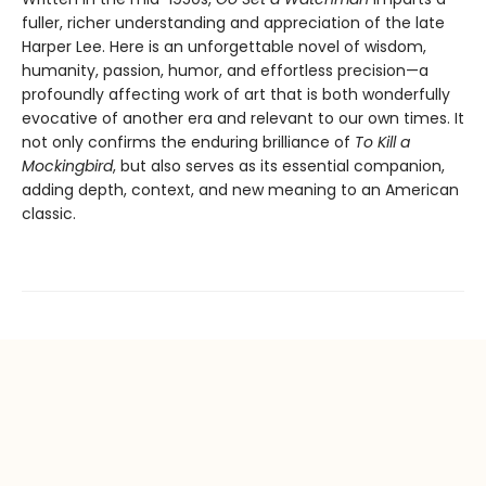
fuller, richer understanding and appreciation of the late
Harper Lee. Here is an unforgettable novel of wisdom,
humanity, passion, humor, and effortless precision—a
profoundly affecting work of art that is both wonderfully
evocative of another era and relevant to our own times. It
not only confirms the enduring brilliance of
To Kill a
Mockingbird
, but also serves as its essential companion,
adding depth, context, and new meaning to an American
classic.