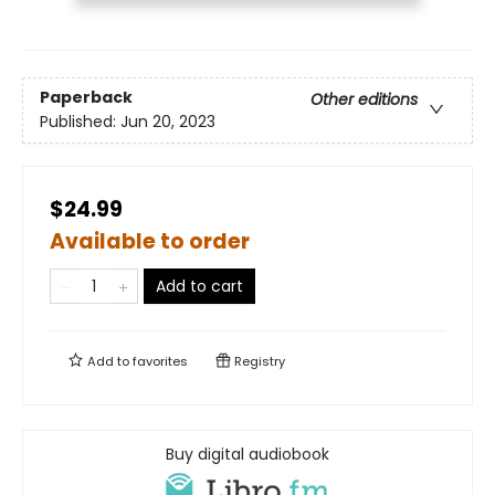
Paperback
Other editions
Published:
Jun 20, 2023
$24.99
Available to order
Add to cart
Add to
favorites
Registry
Buy digital audiobook