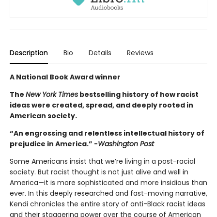
Description
Bio
Details
Reviews
A National Book Award winner
The
New York Times
bestselling history of how racist
ideas were created, spread, and deeply rooted in
American society.
“An engrossing and relentless intellectual history of
prejudice in America.” -
Washington Post
Some Americans insist that we’re living in a post-racial
society. But racist thought is not just alive and well in
America—it is more sophisticated and more insidious than
ever. In this deeply researched and fast-moving narrative,
Kendi chronicles the entire story of anti-Black racist ideas
and their staggering power over the course of American