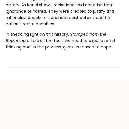
history. As Kendi shows, racist ideas did not arise from
ignorance or hatred. They were created to justify and
rationalize deeply entrenched racist policies and the
nation’s racial inequities.
In shedding light on this history,
Stamped from the
Beginning
offers us the tools we need to expose racist
thinking and, in the process, gives us reason to hope.