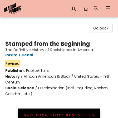
Reading in Public
Go back
Stamped from the Beginning
The Definitive History of Racist Ideas in America
Ibram X Kendi
Revised
Publisher:
PublicAffairs
History
/
African American & Black / United States - 19th
Century
Social Science
/
Discrimination (incl. Prejudice, Racism,
Colorism, etc.)