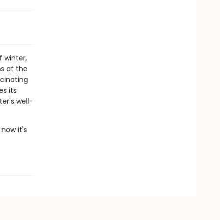
 winter,
s at the
scinating
s its
er's well-
now it's