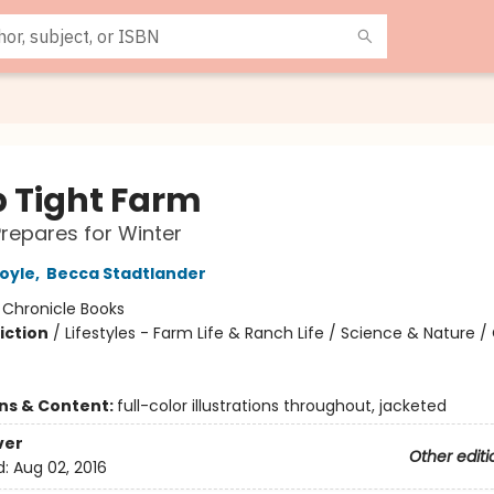
p Tight Farm
repares for Winter
oyle
,
Becca Stadtlander
:
Chronicle Books
iction
/
Lifestyles - Farm Life & Ranch Life / Science & Nature 
ons & Content:
full-color illustrations throughout, jacketed
ver
Other editi
d:
Aug 02, 2016