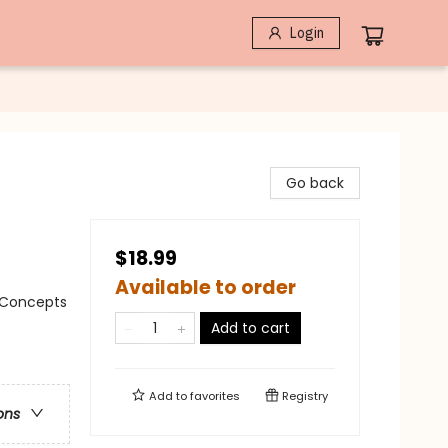
Login
Go back
$18.99
Available to order
/ Concepts
Add to cart
Add to
favorites
Registry
ons