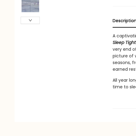
Descriptio
A captivati
Sleep Tigh
very end of
picture of
seasons, fr
earned rest
All year lo
time to sle