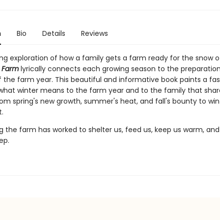
n
Bio
Details
Reviews
ng exploration of how a family gets a farm ready for the snow of
t Farm
lyrically connects each growing season to the preparation
 the farm year. This beautiful and informative book paints a fa
 what winter means to the farm year and to the family that share
om spring's new growth, summer's heat, and fall's bounty to wint
.
ng the farm has worked to shelter us, feed us, keep us warm, and 
ep.