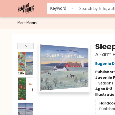
Browse
Staff Picks
Merch
Events
Book Clubs
Gift Cards
Cafe Menu
Programs
Contact & Hours
About
Keyword
More Menus
Reading in Public
Slee
A Farm P
Eugenie D
Publisher
Juvenile F
- Seasons
Ages 5-8
Illustrati
Hardco
Publishe