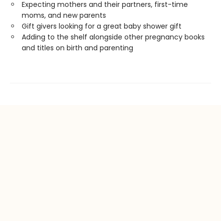
Expecting mothers and their partners, first-time
moms, and new parents
Gift givers looking for a great baby shower gift
Adding to the shelf alongside other pregnancy books
and titles on birth and parenting