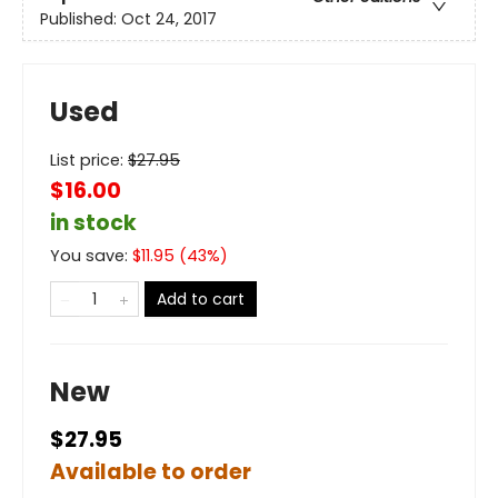
Published:
Oct 24, 2017
Used
List price:
$
27.95
$16.00
in stock
You save:
$
11.95
(
43
%)
Add to cart
New
$27.95
Available to order