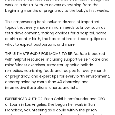
work as a doula.
Nurture
covers everything from the
beginning months of pregnancy to the baby's first weeks.
This empowering book includes dozens of important
topics that every modern mom needs to know, such as
fetal development, making choices for a hospital, home
or birth center birth, the basics of breastfeeding, tips on
what to expect postpartum, and more.
THE ULTIMATE GUDIE FOR MOMS TO BE:
Nurture
is packed
with helpful resources, including supportive self-care and
mindfulness exercises, trimester-specific holistic
remedies, nourishing foods and recipes for every month
of pregnancy, and expert tips for every birth environment,
accompanied by more than 40 charming and
informative illustrations, charts, and lists.
EXPERIENCED AUTHOR: Erica Chidi is co-founder and CEO
of Loom in Los Angeles. She began her work in San
Francisco, volunteering as a doula within the prison