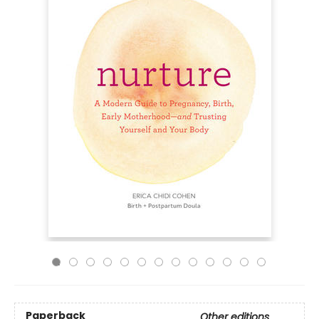
Paperback
Other editions