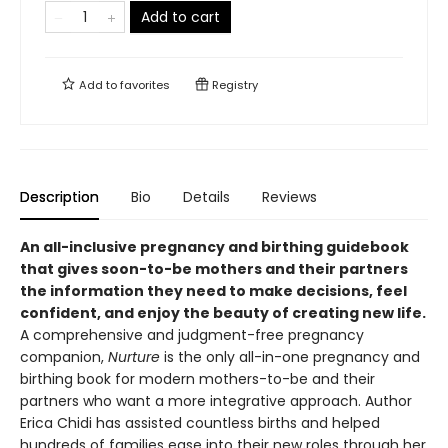
Add to cart
Add to
favorites
Registry
Description
Bio
Details
Reviews
An all-inclusive pregnancy and birthing guidebook
that gives soon-to-be mothers and their partners
the information they need to make decisions, feel
confident, and enjoy the beauty of creating new life.
A comprehensive and judgment-free pregnancy
companion,
Nurture
is the only all-in-one pregnancy and
birthing book for modern mothers-to-be and their
partners who want a more integrative approach. Author
Erica Chidi has assisted countless births and helped
hundreds of families ease into their new roles through her