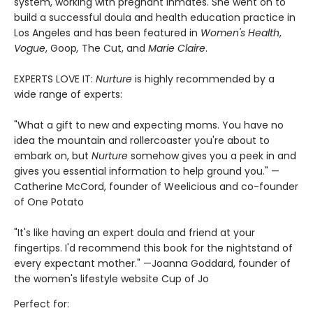
system, working with pregnant inmates. She went on to
build a successful doula and health education practice in
Los Angeles and has been featured in
Women's Health
,
Vogue
, Goop
,
The Cut, and
Marie Claire
.
EXPERTS LOVE IT:
Nurture
is highly recommended by a
wide range of experts:
"What a gift to new and expecting moms. You have no
idea the mountain and rollercoaster you're about to
embark on, but
Nurture
somehow gives you a peek in and
gives you essential information to help ground you." —
Catherine McCord, founder of Weelicious and co-founder
of One Potato
"It's like having an expert doula and friend at your
fingertips. I'd recommend this book for the nightstand of
every expectant mother." —Joanna Goddard, founder of
the women's lifestyle website Cup of Jo
Perfect for: