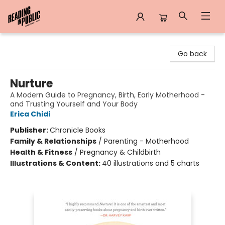
Reading in Public
Go back
Nurture
A Modern Guide to Pregnancy, Birth, Early Motherhood -
and Trusting Yourself and Your Body
Erica Chidi
Publisher:
Chronicle Books
Family & Relationships
/
Parenting - Motherhood
Health & Fitness
/
Pregnancy & Childbirth
Illustrations & Content:
40 illustrations and 5 charts