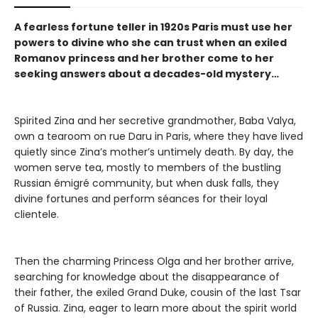
A fearless fortune teller in 1920s Paris must use her
powers to divine who she can trust when an exiled
Romanov princess and her brother come to her
seeking answers about a decades-old mystery…
Spirited Zina and her secretive grandmother, Baba Valya,
own a tearoom on rue Daru in Paris, where they have lived
quietly since Zina’s mother’s untimely death. By day, the
women serve tea, mostly to members of the bustling
Russian émigré community, but when dusk falls, they
divine fortunes and perform séances for their loyal
clientele.
Then the charming Princess Olga and her brother arrive,
searching for knowledge about the disappearance of
their father, the exiled Grand Duke, cousin of the last Tsar
of Russia. Zina, eager to learn more about the spirit world