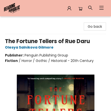
Reading in Public
Go back
The Fortune Tellers of Rue Daru
Olesya Salnikova Gilmore
Publisher:
Penguin Publishing Group
Fiction
/
Horror / Gothic / Historical - 20th Century