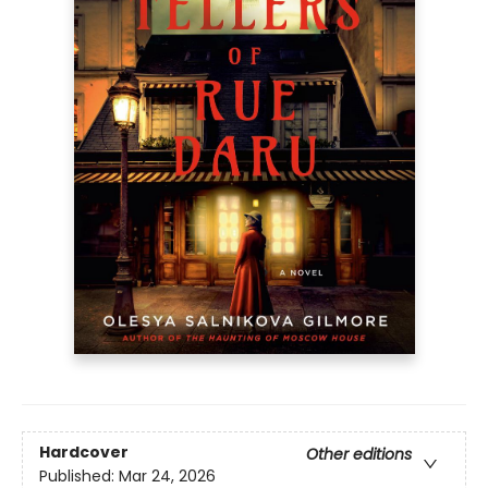
Hardcover
Other editions
Published:
Mar 24, 2026