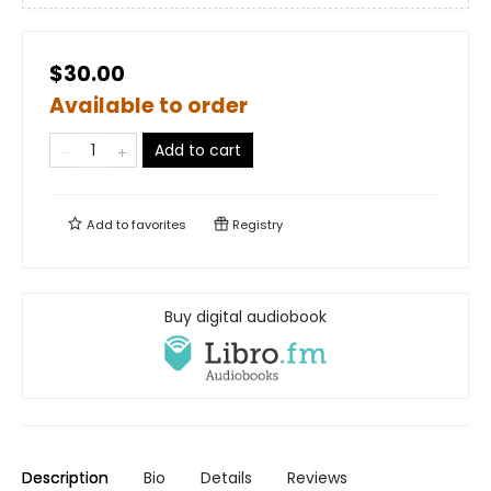
$30.00
Available to order
Add to cart
Add to
favorites
Registry
Buy digital audiobook
Description
Bio
Details
Reviews