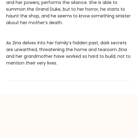
and her powers, performs the séance. She is able to
summon the Grand Duke, but to her horror, he starts to
haunt the shop, and he seems to know something sinister
about her mother’s death.
As Zina delves into her family’s hidden past, dark secrets
are unearthed, threatening the home and tearoom Zina
and her grandmother have worked so hard to build, not to
mention their very lives.