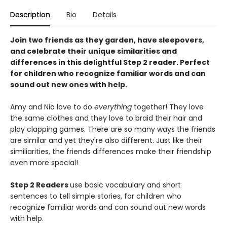
Description
Bio
Details
Join two friends as they garden, have sleepovers,
and celebrate their unique similarities and
differences in this delightful Step 2 reader. Perfect
for children who recognize familiar words and can
sound out new ones with help.
Amy and Nia love to do
everything
together! They love
the same clothes and they love to braid their hair and
play clapping games. There are so many ways the friends
are similar and yet they're also different. Just like their
similiarities, the friends differences make their friendship
even more special!
Step 2 Readers
use basic vocabulary and short
sentences to tell simple stories, for children who
recognize familiar words and can sound out new words
with help.