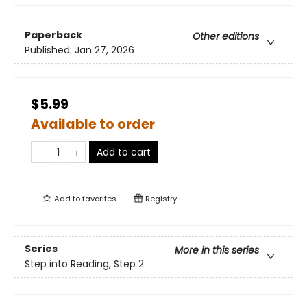
Paperback
Other editions
Published:
Jan 27, 2026
$5.99
Available to order
Add to cart
Add to
favorites
Registry
Series
More in this series
Step into Reading, Step 2