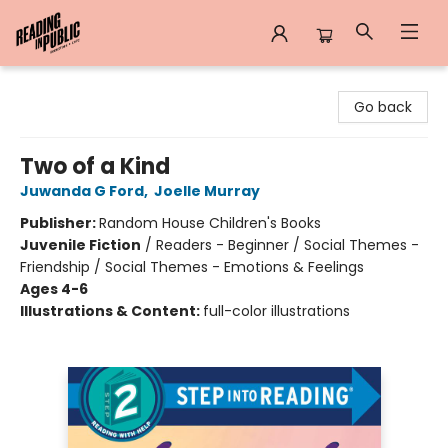
Reading in Public
Go back
Two of a Kind
Juwanda G Ford
,
Joelle Murray
Publisher:
Random House Children's Books
Juvenile Fiction
/
Readers - Beginner / Social Themes -
Friendship / Social Themes - Emotions & Feelings
Ages 4-6
Illustrations & Content:
full-color illustrations