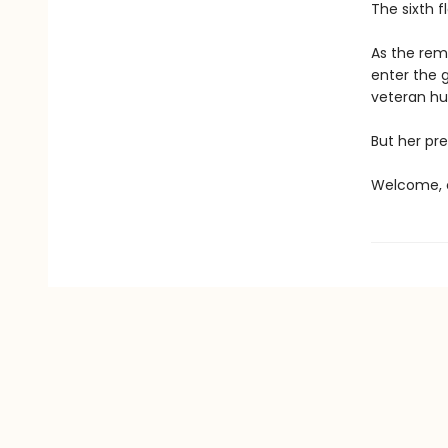
The sixth f
As the rema
enter the 
veteran hun
But her pre
Welcome, c