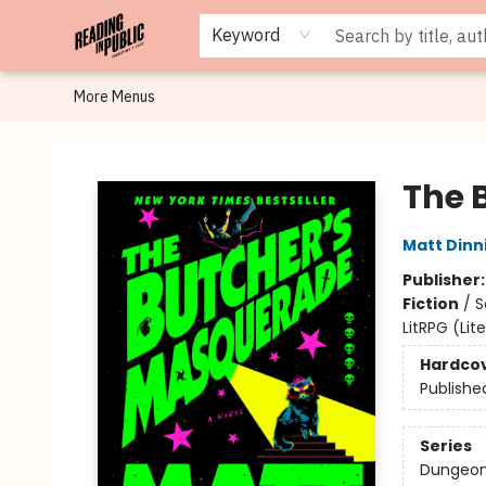
Browse
Staff Picks
Merch
Events
Book Clubs
Gift Cards
Cafe Menu
Programs
Contact & Hours
About
Keyword
More Menus
Reading in Public
The 
Matt Din
Publisher
Fiction
/
S
LitRPG (Li
Hardco
Publishe
Series
Dungeon 