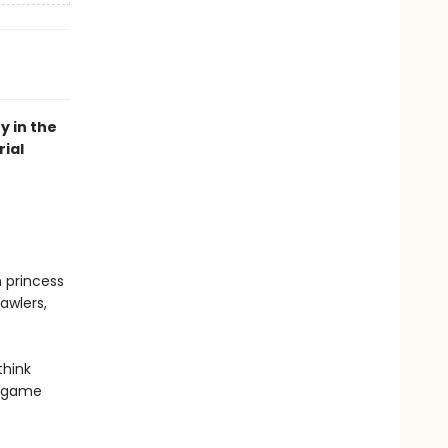
y in the
ial
n princess
awlers,
think
r game