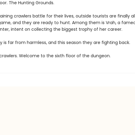
loor. The Hunting Grounds.
ining crawlers battle for their lives, outside tourists are finally a
game, and they are ready to hunt. Among them is Vrah, a fame
ter, intent on collecting the biggest trophy of her career.
y is far from harmless, and this season they are fighting back.
rawlers. Welcome to the sixth floor of the dungeon.