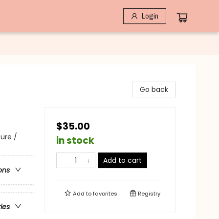
Login
Go back
$35.00
ure /
in stock
Add to cart
ons
Add to
favorites
Registry
ries