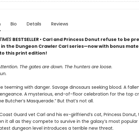
n
Bio
Details
Reviews
TIMES
BESTSELLER • Carl and Princess Donut refuse to be pre
k in the Dungeon Crawler Carl series—now with bonus mater
to this print edition!
Attention. The gates are down. The hunters are loose.
un.
le teeming with danger. Savage dinosaurs seeking blood. A falle
vengeance. A mysterious, end-of-floor celebration for the top cr
 Butcher’s Masquerade.” But that’s not all.
oast Guard vet Carl and his ex-girlfriend’s cat, Princess Donut, 
en it all as they compete to survive in the galaxy’s most popula
atest dungeon level introduces a terrible new threat.