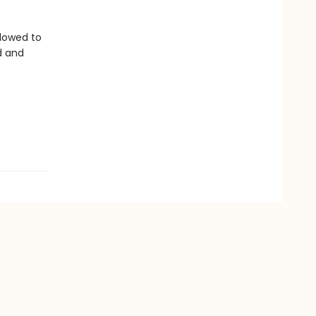
llowed to
d and