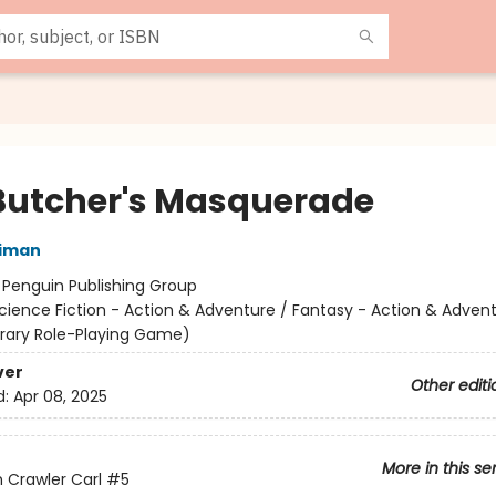
Butcher's Masquerade
niman
:
Penguin Publishing Group
cience Fiction - Action & Adventure / Fantasy - Action & Advent
terary Role-Playing Game)
ver
Other editi
d:
Apr 08, 2025
More in this se
Crawler Carl
#5