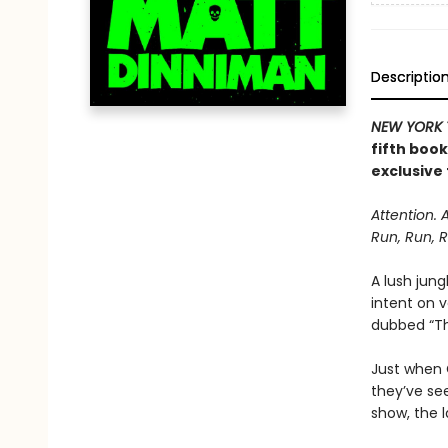
Descriptio
NEW YORK 
fifth boo
exclusive 
Attention. 
Run, Run, R
A lush jung
intent on 
dubbed “The
Just when C
they’ve se
show, the l