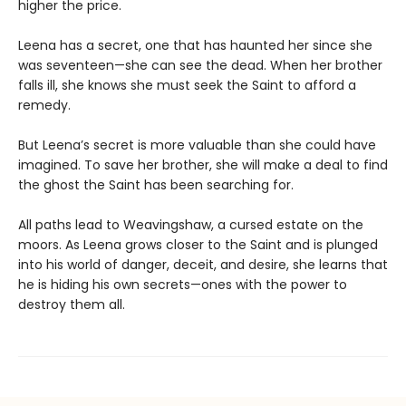
higher the price.
Leena has a secret, one that has haunted her since she
was seventeen—she can see the dead. When her brother
falls ill, she knows she must seek the Saint to afford a
remedy.
But Leena’s secret is more valuable than she could have
imagined. To save her brother, she will make a deal to find
the ghost the Saint has been searching for.
All paths lead to Weavingshaw, a cursed estate on the
moors. As Leena grows closer to the Saint and is plunged
into his world of danger, deceit, and desire, she learns that
he is hiding his own secrets—ones with the power to
destroy them all.