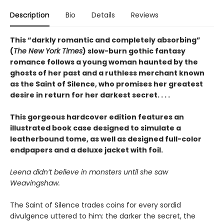
Description
Bio
Details
Reviews
This “darkly romantic and completely absorbing”
(
The New York Times
) slow-burn gothic fantasy
romance follows a young woman haunted by the
ghosts of her past and a ruthless merchant known
as the Saint of Silence, who promises her greatest
desire in return for her darkest secret. . . .
This gorgeous hardcover edition features an
illustrated book case designed to simulate a
leatherbound tome, as well as designed full-color
endpapers and a deluxe jacket with foil.
Leena didn’t believe in monsters until she saw
Weavingshaw.
The Saint of Silence trades coins for every sordid
divulgence uttered to him: the darker the secret, the