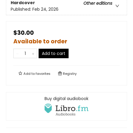
Hardcover
Other editions
Published:
Feb 24, 2026
$30.00
Available to order
Add to cart
Add to
favorites
Registry
Buy digital audiobook