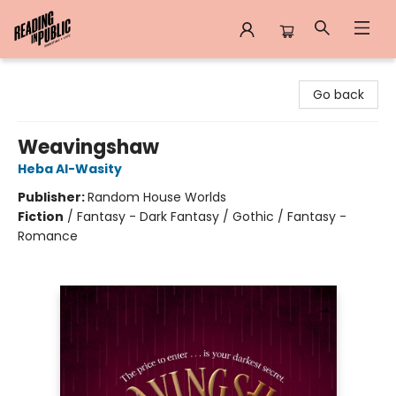
Reading in Public
Go back
Weavingshaw
Heba Al-Wasity
Publisher:
Random House Worlds
Fiction
/
Fantasy - Dark Fantasy / Gothic / Fantasy -
Romance