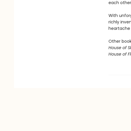
each other,
With unfor
richly inve
heartache o
Other books
House of S
House of 