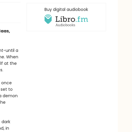
Buy digital audiobook
Maas,
ht-until a
one. When
lf at the
s.
e once
 set to
h a demon
the
 dark
d, in