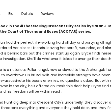
n
Bio
Details
Reviews
book in the #1 bestselling Crescent City series by Sarah J. 
 the Court of Thorns and Roses (ACOTAR) series.
an had the perfect life-working hard all day and partying all nig
ered her closest friends, leaving her bereft, wounded, and al
 is behind bars but the crimes start up again, Bryce finds herse
e investigation. She'll do whatever it takes to avenge their death
ar is a notorious Fallen angel, now enslaved to the Archangels h
o overthrow. His brutal skills and incredible strength have been
e-assassinate his boss's enemies, no questions asked. But wit
voc in the city, he's offered an irresistible deal: help Bryce find 
nd his freedom will be within reach.
d Hunt dig deep into Crescent City's underbelly, they discover a
 threatens everything and everyone they hold dear, and they fin