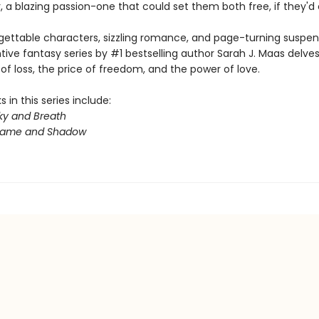
 a blazing passion-one that could set them both free, if they'd on
gettable characters, sizzling romance, and page-turning suspens
ntive fantasy series by #1 bestselling author Sarah J. Maas delves
f loss, the price of freedom, and the power of love.
 in this series include:
ky and Breath
Flame and Shadow