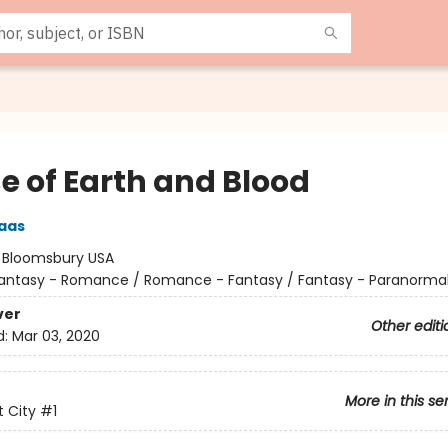
e of Earth and Blood
aas
:
Bloomsbury USA
antasy - Romance / Romance - Fantasy / Fantasy - Paranorma
ver
Other editi
d:
Mar 03, 2020
More in this se
 City
#1