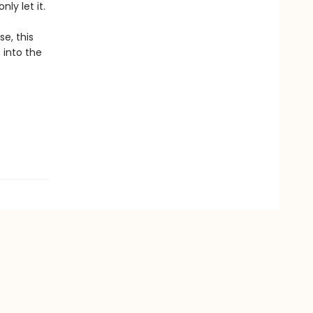
ly let it.
e, this
 into the