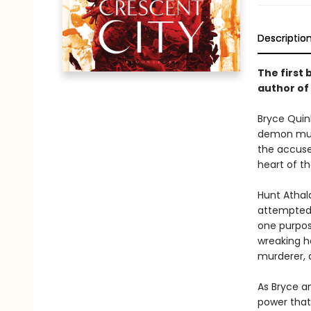
Descriptio
The first 
author of
Bryce Quinl
demon murd
the accused
heart of th
Hunt Athal
attempted t
one purpos
wreaking ha
murderer, a
As Bryce an
power that