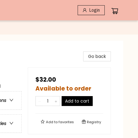
Login
Go back
$32.00
l
Available to order
ons
Add to cart
Add to
favorites
Registry
ries