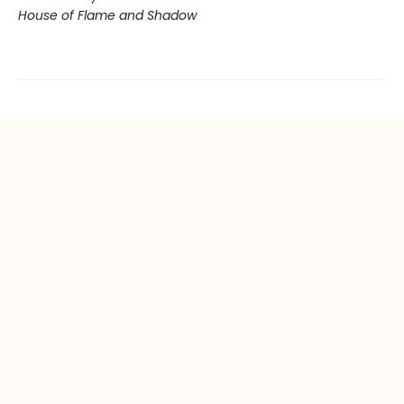
House of Flame and Shadow