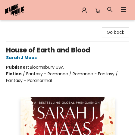
Reading in Public
Go back
House of Earth and Blood
Sarah J Maas
Publisher:
Bloomsbury USA
Fiction
/
Fantasy - Romance / Romance - Fantasy /
Fantasy - Paranormal