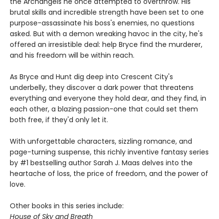
the Archangels he once attempted to overthrow. His
brutal skills and incredible strength have been set to one
purpose-assassinate his boss's enemies, no questions
asked. But with a demon wreaking havoc in the city, he's
offered an irresistible deal: help Bryce find the murderer,
and his freedom will be within reach.
As Bryce and Hunt dig deep into Crescent City's
underbelly, they discover a dark power that threatens
everything and everyone they hold dear, and they find, in
each other, a blazing passion-one that could set them
both free, if they'd only let it.
With unforgettable characters, sizzling romance, and
page-turning suspense, this richly inventive fantasy series
by #1 bestselling author Sarah J. Maas delves into the
heartache of loss, the price of freedom, and the power of
love.
Other books in this series include:
House of Sky and Breath