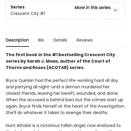
Series
More in this series
Crescent City
#1
Description
Bio
Details
Reviews
The first book in the #1 bestselling Crescent City
series by Sarah J. Maas, author of the Court of
Thorns and Roses (ACOTAR) series.
Bryce Quinlan had the perfect life-working hard all day
and partying all night-until a demon murdered her
closest friends, leaving her bereft, wounded, and alone.
When the accused is behind bars but the crimes start up
again, Bryce finds herself at the heart of the investigation.
She'll do whatever it takes to avenge their deaths.
Hunt Athalar is a notorious Fallen angel, now enslaved to