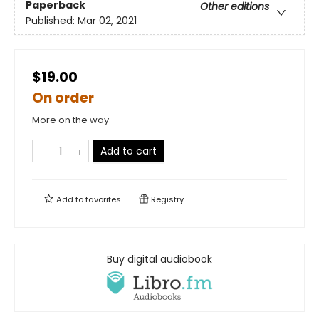
Paperback
Other editions
Published:
Mar 02, 2021
$19.00
On order
More on the way
Add to cart
Add to
favorites
Registry
Buy digital audiobook