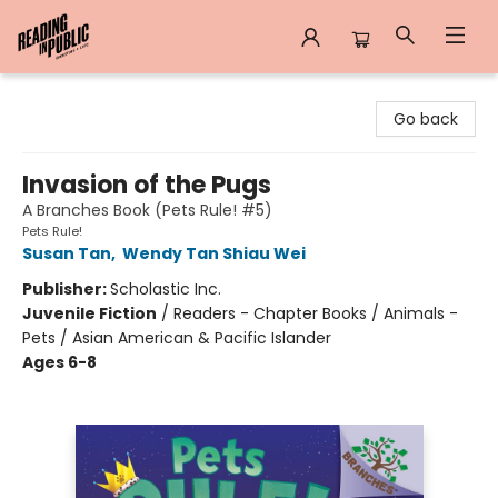
Reading in Public
Go back
Invasion of the Pugs
A Branches Book (Pets Rule! #5)
Pets Rule!
Susan Tan
,
Wendy Tan Shiau Wei
Publisher:
Scholastic Inc.
Juvenile Fiction
/
Readers - Chapter Books / Animals -
Pets / Asian American & Pacific Islander
Ages 6-8