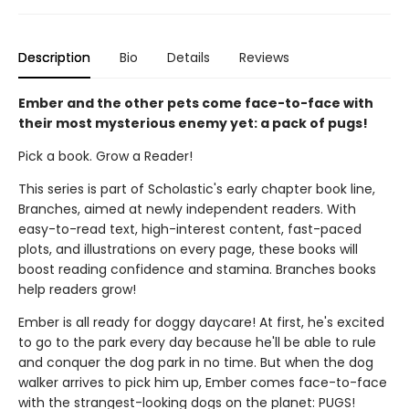
Description
Bio
Details
Reviews
Ember and the other pets come face-to-face with
their most mysterious enemy yet: a pack of pugs!
Pick a book. Grow a Reader!
This series is part of Scholastic's early chapter book line,
Branches, aimed at newly independent readers. With
easy-to-read text, high-interest content, fast-paced
plots, and illustrations on every page, these books will
boost reading confidence and stamina. Branches books
help readers grow!
Ember is all ready for doggy daycare! At first, he's excited
to go to the park every day because he'll be able to rule
and conquer the dog park in no time. But when the dog
walker arrives to pick him up, Ember comes face-to-face
with the strangest-looking dogs on the planet: PUGS!