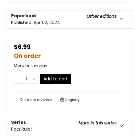
Paperback
Other editions
Published:
Apr 02, 2024
$6.99
On order
More on the way
Add to cart
Add to
favorites
Registry
Series
More in this series
Pets Rule!