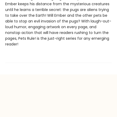
Ember keeps his distance from the mysterious creatures
until he learns a terrible secret: the pugs are aliens trying
to take over the Earth! Will Ember and the other pets be
able to stop an evil invasion of the pugs? With laugh-out-
loud humor, engaging artwork on every page, and
nonstop action that will have readers rushing to turn the
pages, Pets Rule! is the just-right series for any emerging
reader!