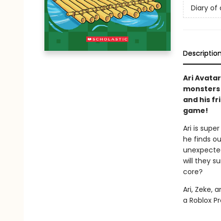
Diary of 
Descriptio
Ari Avatar
monsters a
and his fr
game!
Ari is supe
he finds ou
unexpected
will they 
core?
Ari, Zeke, 
a Roblox Pr