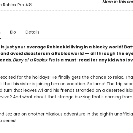
More in this se
a Roblox Pro
#8
n
Bio
Details
 is just your average Roblox kid living in a blocky world! Bat
nd avoid disasters in a Roblox world -- all through the eye
iends.
Diary of a Roblox Pro
is a must-read for any kid who lov
r excited for the holidays! He finally gets the chance to relax. That 
t that his sister is joining him on vacation. So lame! The trip soo
 turn that leaves Ari and his friends stranded on a deserted isl
survive? And what about that strange buzzing that's coming from 
and Jez are on another hilarious adventure in the eighth unofficia
o series!