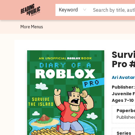
Browse
Staff Picks
Merch
Events
Book Clubs
Gift Cards
Cafe Menu
Programs
Contact & Hours
About
Keyword
More Menus
Reading in Public
Survi
Pro 
Ari Avatar
Publisher
Juvenile F
Ages 7-10
Paperb
Publishe
Series