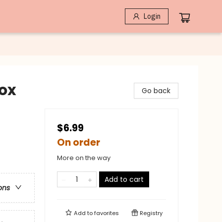
Login
lox
Go back
$6.99
On order
More on the way
Add to cart
ons
Add to
favorites
Registry