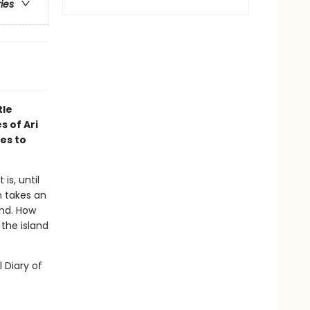
ries
tle
s of Ari
es to
is, until
n takes an
and. How
the island
l Diary of