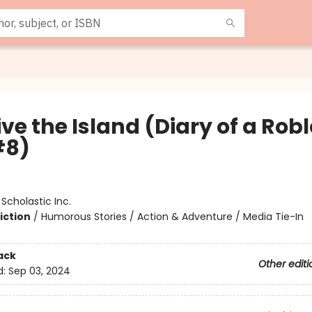
ve the Island (Diary of a Rob
#8)
:
Scholastic Inc.
iction
/
Humorous Stories / Action & Adventure / Media Tie-In
ack
Other editi
d:
Sep 03, 2024