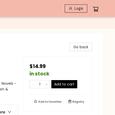
Login
Go back
$14.99
in stock
 Novels -
Add to cart
ion &
Add to
favorites
Registry
ons