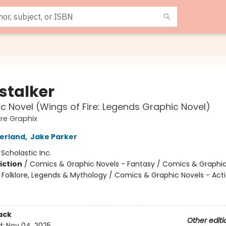
stalker
c Novel (Wings of Fire: Legends Graphic Novel)
ire Graphix
herland
,
Jake Parker
:
Scholastic Inc.
iction
/
Comics & Graphic Novels - Fantasy / Comics & Graphic
s, Folklore, Legends & Mythology / Comics & Graphic Novels - Act
ack
Other editi
d:
Nov 04, 2025