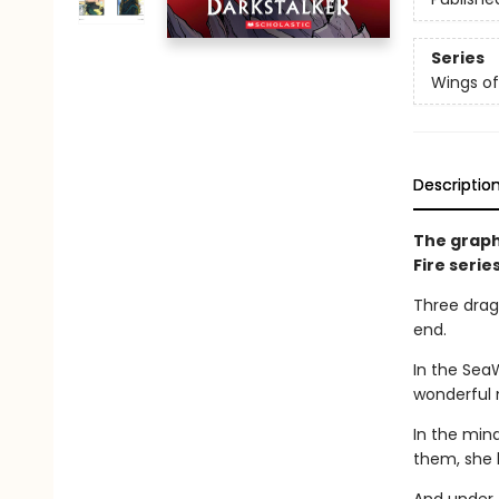
Series
Wings of
Descriptio
The graph
Fire serie
Three drago
end.
In the Sea
wonderful 
In the min
them, she 