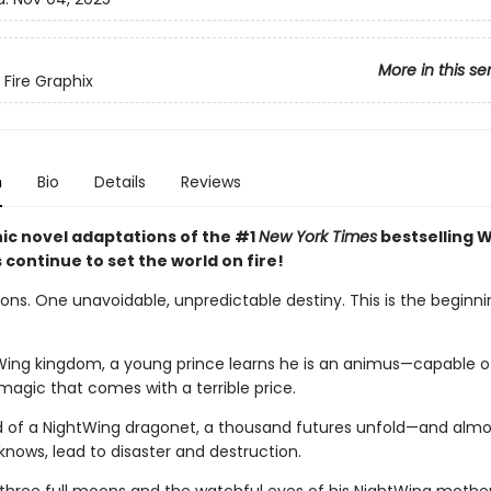
More in this se
 Fire Graphix
n
Bio
Details
Reviews
ic novel adaptations of the #1
New York Times
bestselling W
s continue to set the world on fire!
ns. One unavoidable, unpredictable destiny. This is the beginnin
Wing kingdom, a young prince learns he is an animus—capable o
magic that comes with a terrible price.
d of a NightWing dragonet, a thousand futures unfold—and almos
knows, lead to disaster and destruction.