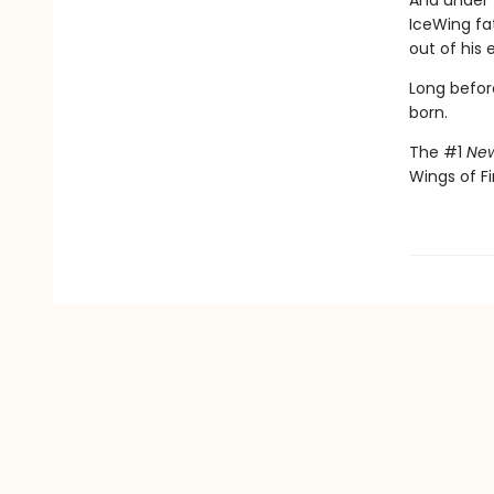
And under 
IceWing fat
out of his 
Long befor
born.
The #1
New
Wings of Fi