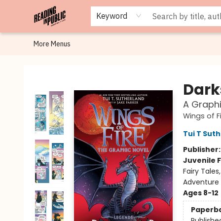
Browse
Staff Picks
Merch
Events
Book Clubs
Gift Cards
Cafe Menu
Programs
Contact & Hours
About
Keyword
More Menus
Reading in Public
Dark
A Graphi
Wings of F
Tui T Sut
Publisher
Juvenile F
Fairy Tale
Adventure
Ages 8-12
Paperb
Publishe