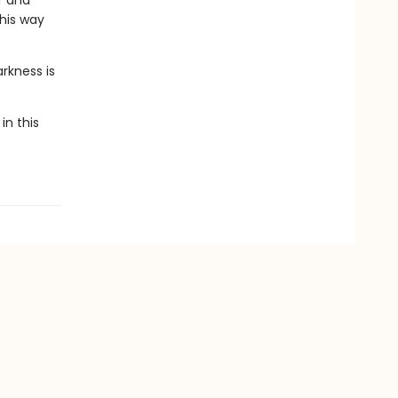
r and
 his way
rkness is
in this