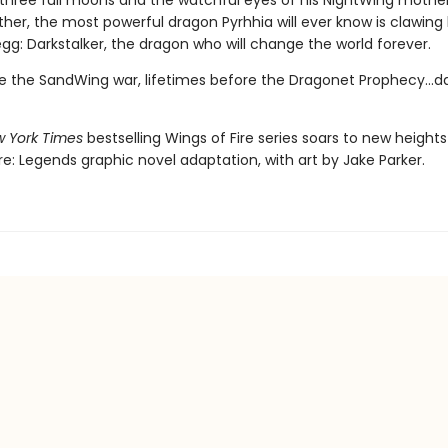
three full moons and the watchful eyes of his NightWing mothe
her, the most powerful dragon Pyrhhia will ever know is clawing
egg: Darkstalker, the dragon who will change the world forever.
e the SandWing war, lifetimes before the Dragonet Prophecy...da
 York Times
bestselling Wings of Fire series soars to new heights 
re: Legends graphic novel adaptation, with art by Jake Parker.