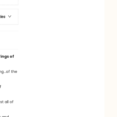
ries
ings of
g...of the
f
t all of