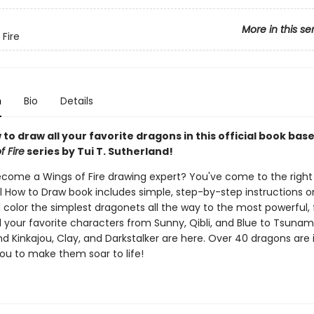
More in this se
 Fire
n
Bio
Details
to draw all your favorite dragons in this official book bas
f Fire
series by Tui T. Sutherland!
come a Wings of Fire drawing expert? You've come to the right
al How to Draw book includes simple, step-by-step instructions 
 color the simplest dragonets all the way to the most powerful, 
l your favorite characters from Sunny, Qibli, and Blue to Tsunami
nd Kinkajou, Clay, and Darkstalker are here. Over 40 dragons are 
you to make them soar to life!