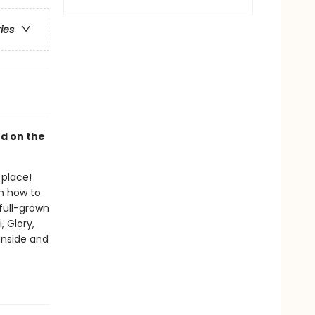
ries
ed on the
 place!
on how to
full-grown
, Glory,
inside and