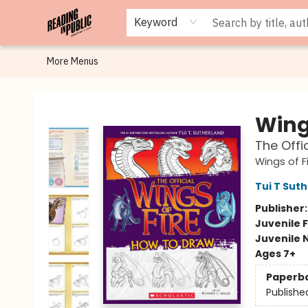
Browse
Staff Picks
Merch
Events
Book Clubs
Gift Cards
Cafe Menu
Programs
Contact & Hours
About
Keyword
More Menus
Reading in Public
Wings
The Offi
Wings of F
Tui T Sut
Publisher
Juvenile F
Juvenile 
Ages 7+
Paperb
Publishe