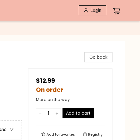
Login
Go back
$12.99
On order
More on the way
Add to cart
ons
Add to
favorites
Registry