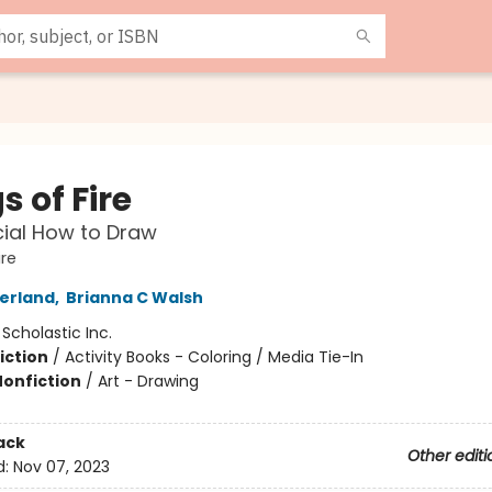
 of Fire
cial How to Draw
ire
herland
,
Brianna C Walsh
:
Scholastic Inc.
iction
/
Activity Books - Coloring / Media Tie-In
Nonfiction
/
Art - Drawing
ack
Other editi
d:
Nov 07, 2023