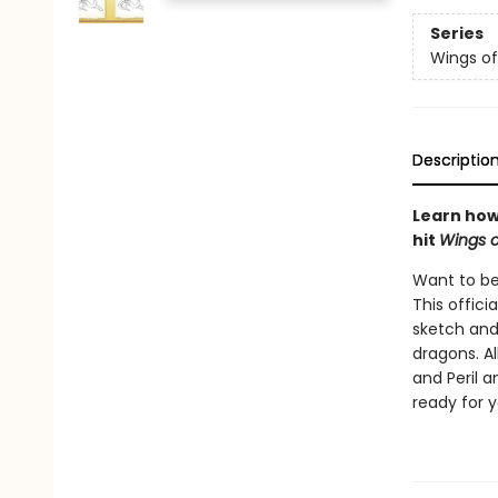
Series
Wings of
Descriptio
Learn how 
hit
Wings o
Want to be
This offici
sketch and
dragons. Al
and Peril a
ready for 