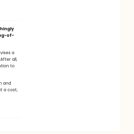
hingly
ng-of-
vises a
fter all,
ntion to
an and
t a cost,