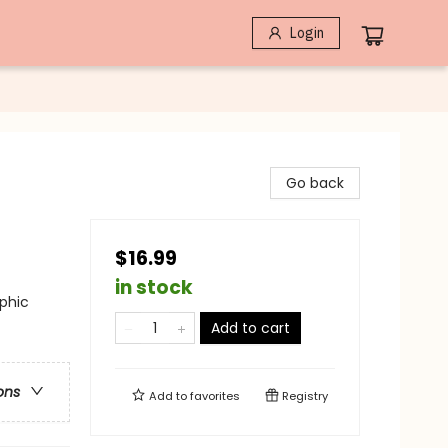
Login
Go back
$16.99
in stock
phic
Add to cart
ons
Add to
favorites
Registry