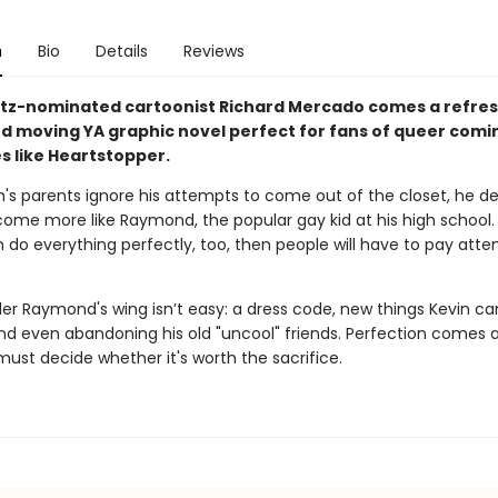
n
Bio
Details
Reviews
tz-nominated cartoonist Richard Mercado comes a refres
d moving YA graphic novel perfect for fans of queer comi
s like Heartstopper.
's parents ignore his attempts to come out of the closet, he de
ome more like Raymond, the popular gay kid at his high school. A
n do everything perfectly, too, then people will have to pay atte
der Raymond's wing isn’t easy: a dress code, new things Kevin c
and even abandoning his old "uncool" friends. Perfection comes a
ust decide whether it's worth the sacrifice.