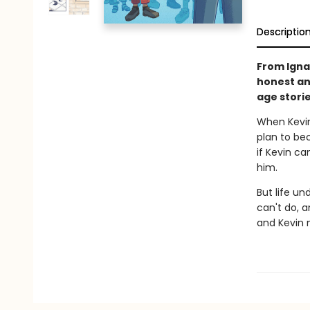
Descriptio
From Igna
honest an
age storie
When Kevin
plan to bec
if Kevin ca
him.
But life un
can't do, 
and Kevin m