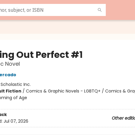
ng Out Perfect #1
c Novel
Mercado
:
Scholastic Inc.
lt Fiction
/
Comics & Graphic Novels - LGBTQ+ / Comics & Gra
oming of Age
ack
Other editi
d:
Jul 07, 2026