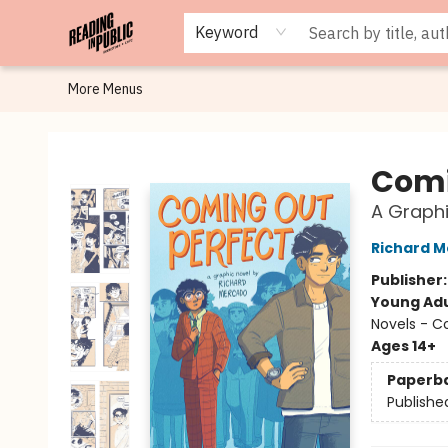
Browse
Staff Picks
Merch
Events
Book Clubs
Gift Cards
Cafe Menu
Programs
Contact & Hours
About
Keyword
More Menus
Reading in Public
Comi
A Graphi
Richard 
Publisher
Young Adu
Novels - C
Ages 14+
Paperb
Publishe