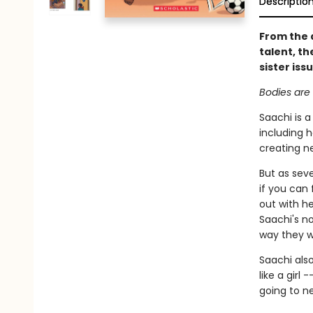
Descriptio
From the 
talent, th
sister iss
Bodies are 
Saachi is a
including h
creating n
But as seve
if you can 
out with h
Saachi's no
way they 
Saachi also
like a girl
going to ne