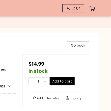
Login
Go back
$14.99
emes
in stock
Add to cart
ons
Add to
favorites
Registry