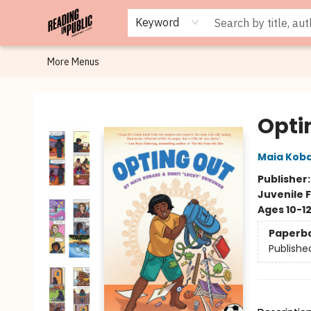
Browse
Staff Picks
Merch
Events
Book Clubs
Gift Cards
Cafe Menu
Programs
Contact & Hours
About
Keyword
More Menus
Reading in Public
Opti
Maia Kob
Publisher
Juvenile F
Ages 10-1
Paperb
Publishe