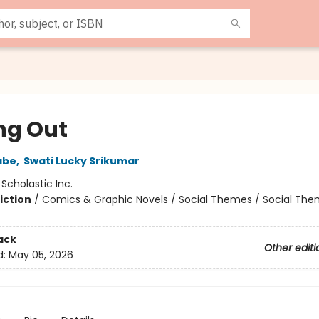
ng Out
abe
,
Swati Lucky Srikumar
:
Scholastic Inc.
iction
/
Comics & Graphic Novels / Social Themes / Social Th
2
ack
Other editi
d:
May 05, 2026