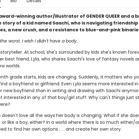
n
Bio
Details
award-winning author/illustrator of GENDER QUEER and a b
e story of a kid named Saachi, who is navigating friendship
ues, a new crush, and a resistance to blue-and-pink binarie
the worst. I wish I didn't have a body.
 storyteller. At school, she's surrounded by kids she's known fore
er best friend, Lyla, who shares Saachi's love of fantasy novels 
ew worlds.
nth grade starts, kids are changing. Suddenly, it matters who yo
find a boyfriend or girlfriend. Even Lyla seems more interested i
er new boyfriend than in writing and drawing with Saachi anymor
t interested in any of that boy/girl stuff. Why can't things just s
were?
 doesn't love all the ways her body is changing. What if she does
 -- or like a boy, either? In a world where there is so much either/or
ed to find her own options . . . and create her own story.