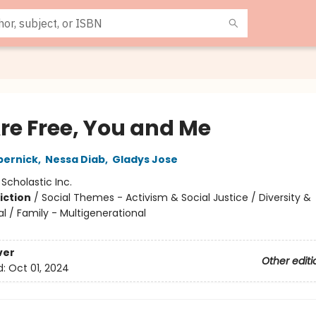
re Free, You and Me
pernick
,
Nessa Diab
,
Gladys Jose
:
Scholastic Inc.
iction
/
Social Themes - Activism & Social Justice / Diversity &
al / Family - Multigenerational
ver
Other editi
d:
Oct 01, 2024