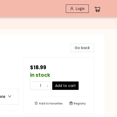
Login
Go back
$18.99
in stock
Add to cart
ons
Add to
favorites
Registry