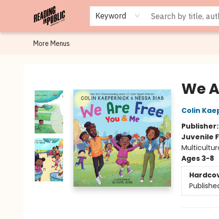
Browse
Staff Picks
Merch
Events
Book Clubs
Gift Cards
Cafe Menu
Programs
Contact & Hours
About
Keyword
More Menus
Reading in Public
We A
Colin Kae
Publisher
Juvenile F
Multicultur
Ages 3-8
Hardco
Publishe