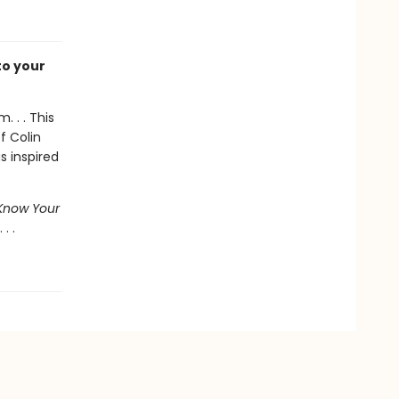
to your
. . . This
f Colin
 inspired
Know Your
. .