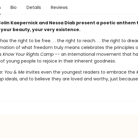
n
Bio
Details
Reviews
 Colin Kaepernick and Nessa Diab present a poetic anthem 
, your beauty, your very existence.
has the right to be free. . . the right to reach. . . the right to dream
irmation of what freedom truly means celebrates the principles o
's
Know Your Rights Camp
-- an international movement that has
of young people to rejoice in their inherent goodness.
e: You & Me
invites even the youngest readers to embrace the
mp
ideals, and to believe they are loved and worthy, just because. 