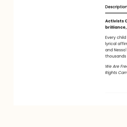
Descriptio
Activists
brilliance
Every child 
lyrical aff
and Nessa
thousands 
We Are Fre
Rights Ca