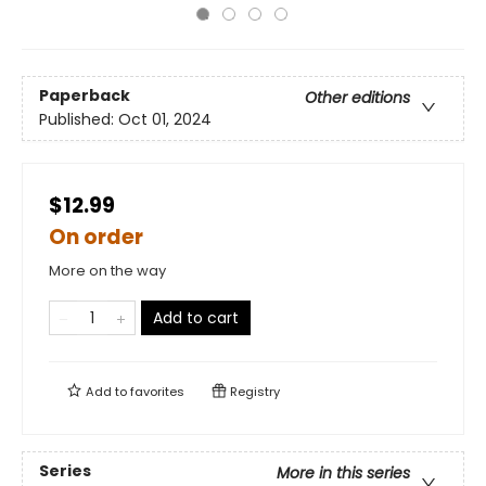
Paperback
Other editions
Published:
Oct 01, 2024
$12.99
On order
More on the way
Add to cart
Add to
favorites
Registry
Series
More in this series