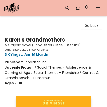
Reading in Public
Go back
Karen's Grandmothers
A Graphic Novel (Baby-sitters Little Sister #9)
Baby-Sitters Little Sister Graphix
DK Yingst
,
Ann M Martin
Publisher:
Scholastic Inc.
Juvenile Fiction
/
Social Themes - Adolescence &
Coming of Age / Social Themes - Friendship / Comics &
Graphic Novels - Humorous
Ages 7-10