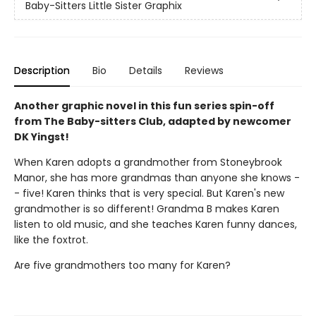
Baby-Sitters Little Sister Graphix
Description
Bio
Details
Reviews
Another graphic novel in this fun series spin-off
from The Baby-sitters Club, adapted by newcomer
DK Yingst!
When Karen adopts a grandmother from Stoneybrook
Manor, she has more grandmas than anyone she knows -
- five! Karen thinks that is very special. But Karen's new
grandmother is so different! Grandma B makes Karen
listen to old music, and she teaches Karen funny dances,
like the foxtrot.
Are five grandmothers too many for Karen?