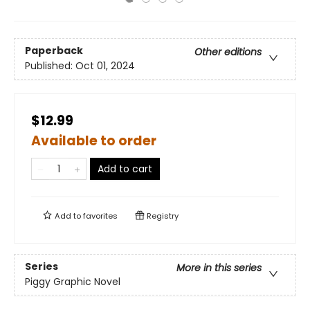
Paperback
Other editions
Published:
Oct 01, 2024
$12.99
Available to order
Add to cart
Add to
favorites
Registry
Series
More in this series
Piggy Graphic Novel