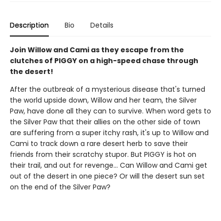
Description
Bio
Details
Join Willow and Cami as they escape from the
clutches of PIGGY on a high-speed chase through
the desert!
After the outbreak of a mysterious disease that's turned
the world upside down, Willow and her team, the Silver
Paw, have done all they can to survive. When word gets to
the Silver Paw that their allies on the other side of town
are suffering from a super itchy rash, it's up to Willow and
Cami to track down a rare desert herb to save their
friends from their scratchy stupor. But PIGGY is hot on
their trail, and out for revenge... Can Willow and Cami get
out of the desert in one piece? Or will the desert sun set
on the end of the Silver Paw?