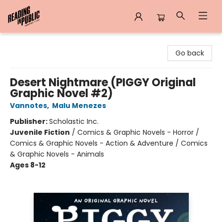
Reading in Public
Go back
Desert Nightmare (PIGGY Original
Graphic Novel #2)
Vannotes
,
Malu Menezes
Publisher:
Scholastic Inc.
Juvenile Fiction
/
Comics & Graphic Novels - Horror /
Comics & Graphic Novels - Action & Adventure / Comics
& Graphic Novels - Animals
Ages 8-12